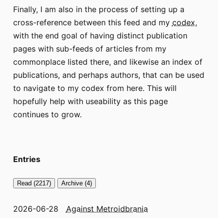
Finally, I am also in the process of setting up a
cross-reference between this feed and my
codex
,
with the end goal of having distinct publication
pages with sub-feeds of articles from my
commonplace listed there, and likewise an index of
publications, and perhaps authors, that can be used
to navigate to my codex from here. This will
hopefully help with useability as this page
continues to grow.
Entries
Read (2217)
Archive (4)
2026-06-28
Against Metroidbrania