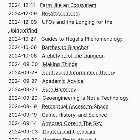
2024-12-11
Farm like an Ecosystem
2024-12-09
Re-Attachments
2024-12-09
UFOs and the Longing for the
Unidentified
2024-10-27
Guides to Hegel's Phenomenology
2024-10-06
Barthes to Blanchot
2024-10-06
Archetype of the Dungeon
2024-09-30
Making Things
2024-09-28
Poetry and Information Theory
2024-09-27
Academic Advice
2024-09-23
Pure Harmony
2024-09-20
Geoengineering Is Not a Technology
2024-09-19
Perceptual Access to Space
2024-09-19
Game, History, and Science
2024-09-14
Armored Core In The Sky
2024-09-03
Gamers and Urbanism
2024-08-25
Nothing Proto About It