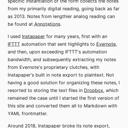
specific instantiation of the form collects the notes
from my primarily digital reading, going back as far
as 2013. Notes from lengthier analog reading can
be found at
Annotations
.
I used
Instapaper
for many years, first with an
IFTTT
automation that sent highlights to
Evernote
,
and then, upon exceeding IFTTT's automation
bandwidth, and subsequently extracting my notes
from Evernote's proprietary clutches, with
Instapaper's built in note export to plaintext. Not
having a good solution for organizing these notes, I
resorted to storing the text files in
Dropbox
, which
remained the case until I started the first version of
this site and converted them all to Markdown with
YAML frontmatter.
Around 2018, Instapaper broke its note export,