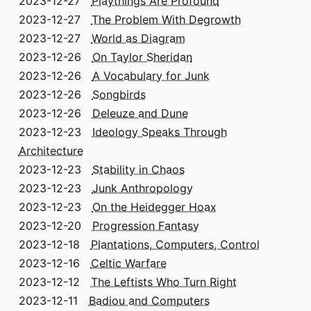
2023-12-27
Playthings Are Profound
2023-12-27
The Problem With Degrowth
2023-12-27
World as Diagram
2023-12-26
On Taylor Sheridan
2023-12-26
A Vocabulary for Junk
2023-12-26
Songbirds
2023-12-26
Deleuze and Dune
2023-12-23
Ideology Speaks Through
Architecture
2023-12-23
Stability in Chaos
2023-12-23
Junk Anthropology
2023-12-23
On the Heidegger Hoax
2023-12-20
Progression Fantasy
2023-12-18
Plantations, Computers, Control
2023-12-16
Celtic Warfare
2023-12-12
The Leftists Who Turn Right
2023-12-11
Badiou and Computers