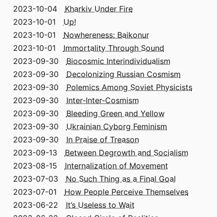
2023-10-04
Kharkiv Under Fire
2023-10-01
Up!
2023-10-01
Nowhereness: Baikonur
2023-10-01
Immortality Through Sound
2023-09-30
Biocosmic Interindividualism
2023-09-30
Decolonizing Russian Cosmism
2023-09-30
Polemics Among Soviet Physicists
2023-09-30
Inter-Inter-Cosmism
2023-09-30
Bleeding Green and Yellow
2023-09-30
Ukrainian Cyborg Feminism
2023-09-30
In Praise of Treason
2023-09-13
Between Degrowth and Socialism
2023-08-15
Internalization of Movement
2023-07-03
No Such Thing as a Final Goal
2023-07-01
How People Perceive Themselves
2023-06-22
It’s Useless to Wait