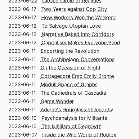
2023-06-22
Closed Circle of Realities
2023-06-17
Two Years against Cop City
2023-06-17
How Workers Won the Weekend
2023-06-12
To Salvage Utopian Love
2023-06-12
Narrative Baked Into Corridors
2023-06-12
Capitalism Makes Everyone Bend
2023-06-11
Exporting the Revolution
2023-06-11
The Archipelago Conversations
2023-06-11
On the Occasion of Flight
2023-06-11
Cottagecore Emo Emily Brontë
2023-06-11
Moduli Space of Graphs
2023-06-11
The Cathedrals of Cascadia
2023-06-11
Game Wonder
2023-06-11
Arkane's Hourglass Philosophy
2023-06-10
Psychoanalysis for Militants
2023-06-10
The Nihilism of Degrowth
2023-06-07
Inside the Wild World of Roblox