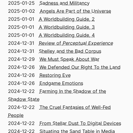
2025-01-25
Sadness and Militancy
2025-01-02
Angels Are Part of the Universe
2025-01-01
A Worldbuilding Guide, 2
2025-01-01
A Worldbuilding Guide, 3
2025-01-01
A Worldbuilding Guide, 4
2024-12-31
Review of
Perceptual Experience
2024-12-31
Shelley and the Bad Corpus
2024-12-29
We Must Speak About War
2024-12-26
We Defended Our Right To the Land
2024-12-26
Restoring Eve
2024-12-26
Endgame Emotions
2024-12-22
Farming In the Shadow of the
Shadow State
2024-12-22
The Cruel Fantasies of Well-Fed
People
2024-12-22
From Stellar Dust To Digital Devices
2024-12-22
Situating the Sand Table in Media