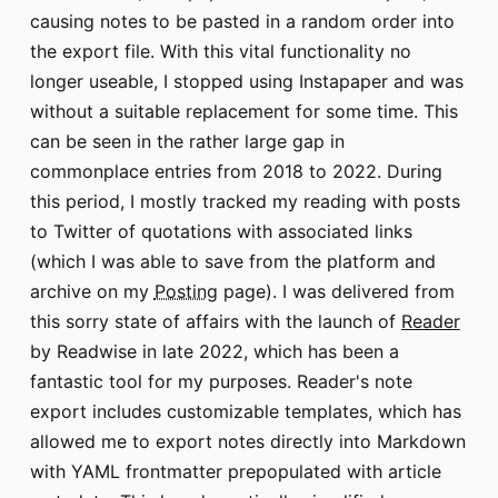
causing notes to be pasted in a random order into
the export file. With this vital functionality no
longer useable, I stopped using Instapaper and was
without a suitable replacement for some time. This
can be seen in the rather large gap in
commonplace entries from 2018 to 2022. During
this period, I mostly tracked my reading with posts
to Twitter of quotations with associated links
(which I was able to save from the platform and
archive on my
Posting
page). I was delivered from
this sorry state of affairs with the launch of
Reader
by Readwise in late 2022, which has been a
fantastic tool for my purposes. Reader's note
export includes customizable templates, which has
allowed me to export notes directly into Markdown
with YAML frontmatter prepopulated with article