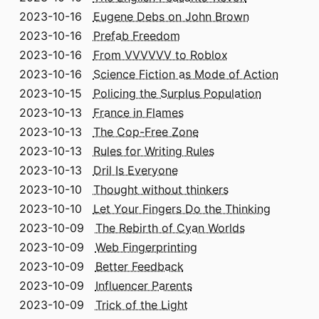
2023-10-16
Eugene Debs on John Brown
2023-10-16
Prefab Freedom
2023-10-16
From VVVVVV to Roblox
2023-10-16
Science Fiction as Mode of Action
2023-10-15
Policing the Surplus Population
2023-10-13
France in Flames
2023-10-13
The Cop-Free Zone
2023-10-13
Rules for Writing Rules
2023-10-13
Dril Is Everyone
2023-10-10
Thought without thinkers
2023-10-10
Let Your Fingers Do the Thinking
2023-10-09
The Rebirth of Cyan Worlds
2023-10-09
Web Fingerprinting
2023-10-09
Better Feedback
2023-10-09
Influencer Parents
2023-10-09
Trick of the Light