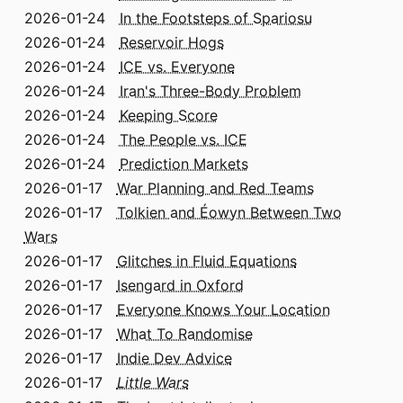
2026-01-24
In the Footsteps of Spariosu
2026-01-24
Reservoir Hogs
2026-01-24
ICE vs. Everyone
2026-01-24
Iran's Three-Body Problem
2026-01-24
Keeping Score
2026-01-24
The People vs. ICE
2026-01-24
Prediction Markets
2026-01-17
War Planning and Red Teams
2026-01-17
Tolkien and Éowyn Between Two
Wars
2026-01-17
Glitches in Fluid Equations
2026-01-17
Isengard in Oxford
2026-01-17
Everyone Knows Your Location
2026-01-17
What To Randomise
2026-01-17
Indie Dev Advice
2026-01-17
Little Wars