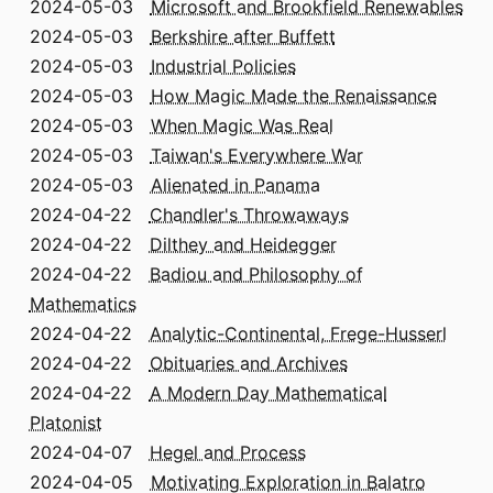
2024-05-03
Microsoft and Brookfield Renewables
2024-05-03
Berkshire after Buffett
2024-05-03
Industrial Policies
2024-05-03
How Magic Made the Renaissance
2024-05-03
When Magic Was Real
2024-05-03
Taiwan's Everywhere War
2024-05-03
Alienated in Panama
2024-04-22
Chandler's Throwaways
2024-04-22
Dilthey and Heidegger
2024-04-22
Badiou and Philosophy of
Mathematics
2024-04-22
Analytic-Continental, Frege-Husserl
2024-04-22
Obituaries and Archives
2024-04-22
A Modern Day Mathematical
Platonist
2024-04-07
Hegel and Process
2024-04-05
Motivating Exploration in Balatro