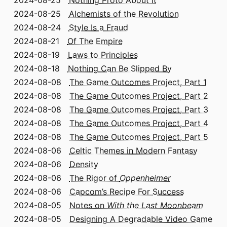
2024-08-25
Alchemists of the Revolution
2024-08-24
Style Is a Fraud
2024-08-21
Of The Empire
2024-08-19
Laws to Principles
2024-08-18
Nothing Can Be Slipped By
2024-08-08
The Game Outcomes Project, Part 1
2024-08-08
The Game Outcomes Project, Part 2
2024-08-08
The Game Outcomes Project, Part 3
2024-08-08
The Game Outcomes Project, Part 4
2024-08-08
The Game Outcomes Project, Part 5
2024-08-06
Celtic Themes in Modern Fantasy
2024-08-06
Density
2024-08-06
The Rigor of
Oppenheimer
2024-08-06
Capcom’s Recipe For Success
2024-08-05
Notes on
With the Last Moonbeam
2024-08-05
Designing A Degradable Video Game