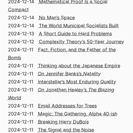
2024-12-14
Mathematical Proof Is a Social
Compact
2024-12-14
No Man’s Space
2024-12-14
The World Municipal Socialists Built
2024-12-13
A Short Guide to Hard Problems
2024-12-12
Complexity Theory’s 50-Year Journey
2024-12-11
Fact, Fiction, and the Father of the
Bomb
2024-12-11
Thinking about the Japanese Empire
2024-12-11
On Jennifer Banks’s
Natality
2024-12-11
Interstellar’s Most Enduring Quality
2024-12-11
On Jonathan Healey’s
The Blazing
World
2024-12-11
Email Addresses for Trees
2024-12-11
Magic: The Gathering, Alpha 40-ish
2024-12-11
Breaking Harry DuBois
2024-12-11
The Signal and the Noise