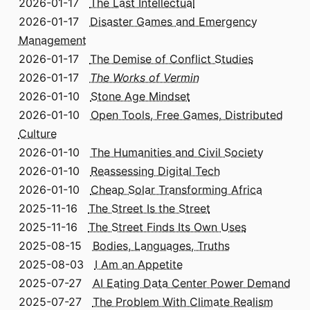
2026-01-17
The Last Intellectual
2026-01-17
Disaster Games and Emergency
Management
2026-01-17
The Demise of Conflict Studies
2026-01-17
The Works of Vermin
2026-01-10
Stone Age Mindset
2026-01-10
Open Tools, Free Games, Distributed
Culture
2026-01-10
The Humanities and Civil Society
2026-01-10
Reassessing Digital Tech
2026-01-10
Cheap Solar Transforming Africa
2025-11-16
The Street Is the Street
2025-11-16
The Street Finds Its Own Uses
2025-08-15
Bodies, Languages, Truths
2025-08-03
I Am an Appetite
2025-07-27
AI Eating Data Center Power Demand
2025-07-27
The Problem With Climate Realism