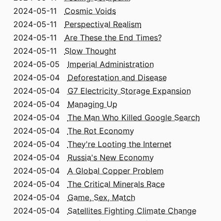
2024-05-11
Cosmic Voids
2024-05-11
Perspectival Realism
2024-05-11
Are These the End Times?
2024-05-11
Slow Thought
2024-05-05
Imperial Administration
2024-05-04
Deforestation and Disease
2024-05-04
G7 Electricity Storage Expansion
2024-05-04
Managing Up
2024-05-04
The Man Who Killed Google Search
2024-05-04
The Rot Economy
2024-05-04
They're Looting the Internet
2024-05-04
Russia's New Economy
2024-05-04
A Global Copper Problem
2024-05-04
The Critical Minerals Race
2024-05-04
Game, Sex, Match
2024-05-04
Satellites Fighting Climate Change