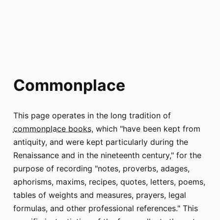
Commonplace
This page operates in the long tradition of
commonplace books
, which "have been kept from
antiquity, and were kept particularly during the
Renaissance and in the nineteenth century," for the
purpose of recording "notes, proverbs, adages,
aphorisms, maxims, recipes, quotes, letters, poems,
tables of weights and measures, prayers, legal
formulas, and other professional references." This