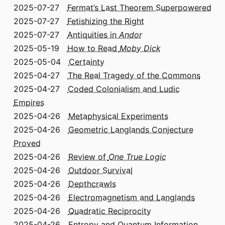
2025-07-27
Fermat’s Last Theorem Superpowered
2025-07-27
Fetishizing the Right
2025-07-27
Antiquities in
Andor
2025-05-19
How to Read
Moby Dick
2025-05-04
Certainty
2025-04-27
The Real Tragedy of the Commons
2025-04-27
Coded Colonialism and Ludic
Empires
2025-04-26
Metaphysical Experiments
2025-04-26
Geometric Langlands Conjecture
Proved
2025-04-26
Review of
One True Logic
2025-04-26
Outdoor Survival
2025-04-26
Depthcrawls
2025-04-26
Electromagnetism and Langlands
2025-04-26
Quadratic Reciprocity
2025-04-26
Entropy and Quantum Information