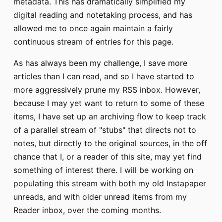
metadata. This has dramatically simplified my
digital reading and notetaking process, and has
allowed me to once again maintain a fairly
continuous stream of entries for this page.
As has always been my challenge, I save more
articles than I can read, and so I have started to
more aggressively prune my RSS inbox. However,
because I may yet want to return to some of these
items, I have set up an archiving flow to keep track
of a parallel stream of "stubs" that directs not to
notes, but directly to the original sources, in the off
chance that I, or a reader of this site, may yet find
something of interest there. I will be working on
populating this stream with both my old Instapaper
unreads, and with older unread items from my
Reader inbox, over the coming months.