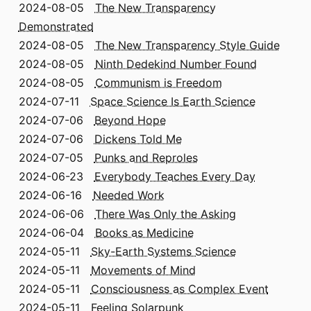
2024-08-05
The New Transparency
Demonstrated
2024-08-05
The New Transparency Style Guide
2024-08-05
Ninth Dedekind Number Found
2024-08-05
Communism is Freedom
2024-07-11
Space Science Is Earth Science
2024-07-06
Beyond Hope
2024-07-06
Dickens Told Me
2024-07-05
Punks and Reproles
2024-06-23
Everybody Teaches Every Day
2024-06-16
Needed Work
2024-06-06
There Was Only the Asking
2024-06-04
Books as Medicine
2024-05-11
Sky-Earth Systems Science
2024-05-11
Movements of Mind
2024-05-11
Consciousness as Complex Event
2024-05-11
Feeling Solarpunk