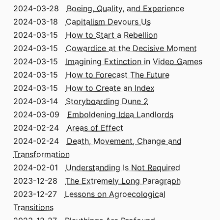
2024-03-28
Boeing, Quality, and Experience
2024-03-18
Capitalism Devours Us
2024-03-15
How to Start a Rebellion
2024-03-15
Cowardice at the Decisive Moment
2024-03-15
Imagining Extinction in Video Games
2024-03-15
How to Forecast The Future
2024-03-15
How to Create an Index
2024-03-14
Storyboarding Dune 2
2024-03-09
Emboldening Idea Landlords
2024-02-24
Areas of Effect
2024-02-24
Death, Movement, Change and
Transformation
2024-02-01
Understanding Is Not Required
2023-12-28
The Extremely Long Paragraph
2023-12-27
Lessons on Agroecological
Transitions