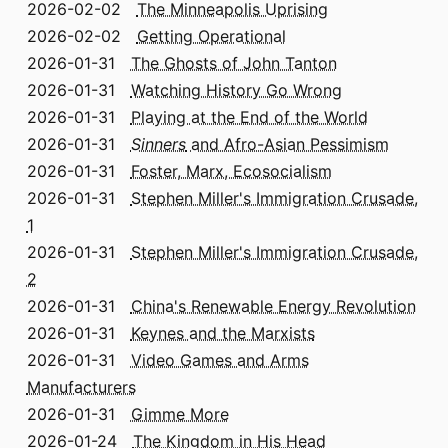
2026-02-02
The Minneapolis Uprising
2026-02-02
Getting Operational
2026-01-31
The Ghosts of John Tanton
2026-01-31
Watching History Go Wrong
2026-01-31
Playing at the End of the World
2026-01-31
Sinners
and Afro-Asian Pessimism
2026-01-31
Foster, Marx, Ecosocialism
2026-01-31
Stephen Miller's Immigration Crusade,
1
2026-01-31
Stephen Miller's Immigration Crusade,
2
2026-01-31
China's Renewable Energy Revolution
2026-01-31
Keynes and the Marxists
2026-01-31
Video Games and Arms
Manufacturers
2026-01-31
Gimme More
2026-01-24
The Kingdom in His Head