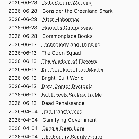
2026-06-28
Data Centre Warming
2026-06-28
Consider the Greenland Shark
2026-06-28
After Habermas
2026-06-28
Hornet's Compassion
2026-06-28
Commonplace Books
2026-06-13
Technology and Thinking
2026-06-13
The Goon Squad
2026-06-13
The Wisdom of Flowers
2026-06-13
Kill Your Inner Lore Master
2026-06-13
Bright, Built World
2026-06-13
Data Center Dystopia
2026-06-13
But It Feels So Real to Me
2026-06-13
Dead Renaissance
2026-04-04
Iran Transformed
2026-04-04
Gamifying Government
2026-04-04
Bungie Deep Lore
2026-04-04
The Energy Supply Shock