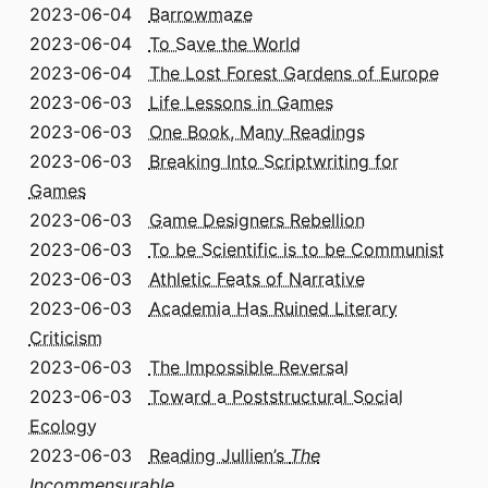
2023-06-04
Barrowmaze
2023-06-04
To Save the World
2023-06-04
The Lost Forest Gardens of Europe
2023-06-03
Life Lessons in Games
2023-06-03
One Book, Many Readings
2023-06-03
Breaking Into Scriptwriting for
Games
2023-06-03
Game Designers Rebellion
2023-06-03
To be Scientific is to be Communist
2023-06-03
Athletic Feats of Narrative
2023-06-03
Academia Has Ruined Literary
Criticism
2023-06-03
The Impossible Reversal
2023-06-03
Toward a Poststructural Social
Ecology
2023-06-03
Reading Jullien’s
The
Incommensurable