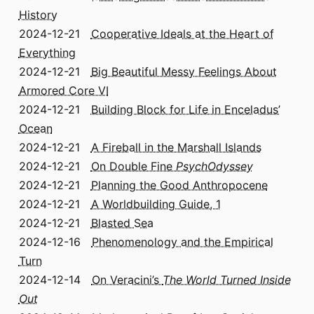
History
2024-12-21
Cooperative Ideals at the Heart of
Everything
2024-12-21
Big Beautiful Messy Feelings About
Armored Core VI
2024-12-21
Building Block for Life in Enceladus’
Ocean
2024-12-21
A Fireball in the Marshall Islands
2024-12-21
On Double Fine
PsychOdyssey
2024-12-21
Planning the Good Anthropocene
2024-12-21
A Worldbuilding Guide, 1
2024-12-21
Blasted Sea
2024-12-16
Phenomenology and the Empirical
Turn
2024-12-14
On Veracini’s
The World Turned Inside
Out