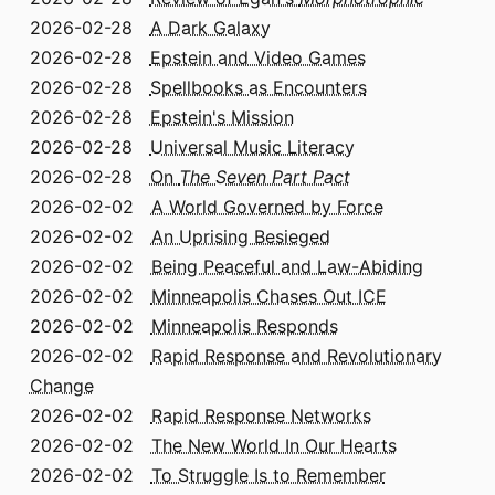
2026-02-28
A Dark Galaxy
2026-02-28
Epstein and Video Games
2026-02-28
Spellbooks as Encounters
2026-02-28
Epstein's Mission
2026-02-28
Universal Music Literacy
2026-02-28
On
The Seven Part Pact
2026-02-02
A World Governed by Force
2026-02-02
An Uprising Besieged
2026-02-02
Being Peaceful and Law-Abiding
2026-02-02
Minneapolis Chases Out ICE
2026-02-02
Minneapolis Responds
2026-02-02
Rapid Response and Revolutionary
Change
2026-02-02
Rapid Response Networks
2026-02-02
The New World In Our Hearts
2026-02-02
To Struggle Is to Remember