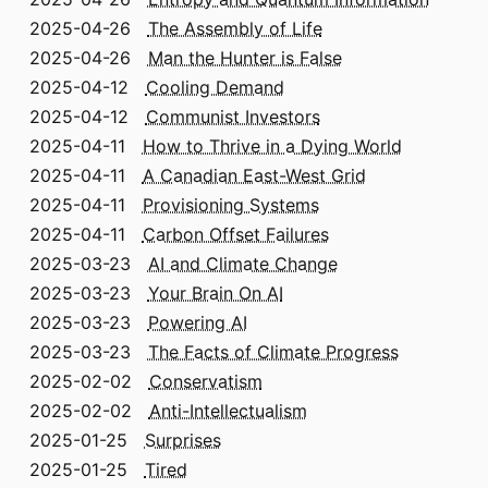
2025-04-26
The Assembly of Life
2025-04-26
Man the Hunter is False
2025-04-12
Cooling Demand
2025-04-12
Communist Investors
2025-04-11
How to Thrive in a Dying World
2025-04-11
A Canadian East-West Grid
2025-04-11
Provisioning Systems
2025-04-11
Carbon Offset Failures
2025-03-23
AI and Climate Change
2025-03-23
Your Brain On AI
2025-03-23
Powering AI
2025-03-23
The Facts of Climate Progress
2025-02-02
Conservatism
2025-02-02
Anti-Intellectualism
2025-01-25
Surprises
2025-01-25
Tired