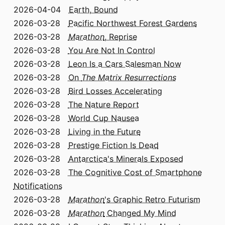
2026-04-04
Earth, Bound
2026-03-28
Pacific Northwest Forest Gardens
2026-03-28
Marathon
, Reprise
2026-03-28
You Are Not In Control
2026-03-28
Leon Is a Cars Salesman Now
2026-03-28
On
The Matrix Resurrections
2026-03-28
Bird Losses Accelerating
2026-03-28
The Nature Report
2026-03-28
World Cup Nausea
2026-03-28
Living in the Future
2026-03-28
Prestige Fiction Is Dead
2026-03-28
Antarctica's Minerals Exposed
2026-03-28
The Cognitive Cost of Smartphone
Notifications
2026-03-28
Marathon
's Graphic Retro Futurism
2026-03-28
Marathon
Changed My Mind