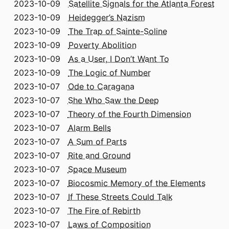
2023-10-09
Satellite Signals for the Atlanta Forest
2023-10-09
Heidegger’s Nazism
2023-10-09
The Trap of Sainte-Soline
2023-10-09
Poverty Abolition
2023-10-09
As a User, I Don’t Want To
2023-10-09
The Logic of Number
2023-10-07
Ode to Caragana
2023-10-07
She Who Saw the Deep
2023-10-07
Theory of the Fourth Dimension
2023-10-07
Alarm Bells
2023-10-07
A Sum of Parts
2023-10-07
Rite and Ground
2023-10-07
Space Museum
2023-10-07
Biocosmic Memory of the Elements
2023-10-07
If These Streets Could Talk
2023-10-07
The Fire of Rebirth
2023-10-07
Laws of Composition