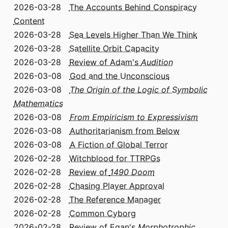
2026-03-28
The Accounts Behind Conspiracy
Content
2026-03-28
Sea Levels Higher Than We Think
2026-03-28
Satellite Orbit Capacity
2026-03-28
Review of Adam's
Audition
2026-03-08
God and the Unconscious
2026-03-08
The Origin of the Logic of Symbolic
Mathematics
2026-03-08
From Empiricism to Expressivism
2026-03-08
Authoritarianism from Below
2026-03-08
A Fiction of Global Terror
2026-02-28
Witchblood for TTRPGs
2026-02-28
Review of
1490 Doom
2026-02-28
Chasing Player Approval
2026-02-28
The Reference Manager
2026-02-28
Common Cyborg
2026-02-28
Review of Egan's
Morphotrophic