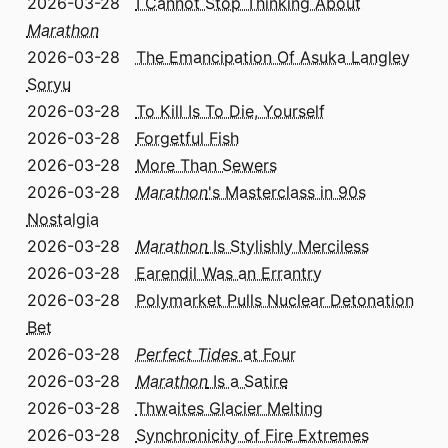
2026-03-28
I Cannot Stop Thinking About
Marathon
2026-03-28
The Emancipation Of Asuka Langley
Soryu
2026-03-28
To Kill Is To Die, Yourself
2026-03-28
Forgetful Fish
2026-03-28
More Than Sewers
2026-03-28
Marathon
's Masterclass in 90s
Nostalgia
2026-03-28
Marathon
Is Stylishly Merciless
2026-03-28
Earendil Was an Errantry
2026-03-28
Polymarket Pulls Nuclear Detonation
Bet
2026-03-28
Perfect Tides
at Four
2026-03-28
Marathon
Is a Satire
2026-03-28
Thwaites Glacier Melting
2026-03-28
Synchronicity of Fire Extremes