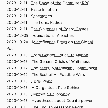
2023-12-11
The Dawn of the Computer RPG
2023-12-11
Pasta Inflation
2023-12-11
Schematics
2023-12-11
The Ironic Radical
2023-12-11
The Whiteness of Board Games
2023-12-09
Foundational Anxieties
2023-10-20
Microfinance Preys on the Global
Poor
2023-10-18
From Gender Critical to QAnon
2023-10-18
The General Crisis of Whiteness
2023-10-17
Engineers, Materialism, Communism
2023-10-16
The Best of All Possible Wars
2023-10-16
Edge-Work
2023-10-16
A Gargantuan Pulp Sphinx
2023-10-16
Synthetic Philosophy
2023-10-16
Hypotheses about Counterpower
2023-10-16
The English Peasants’ Revolt