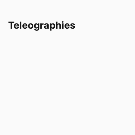
Teleographies