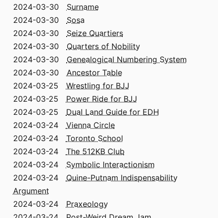
2024-03-30
Surname
2024-03-30
Sosa
2024-03-30
Seize Quartiers
2024-03-30
Quarters of Nobility
2024-03-30
Genealogical Numbering System
2024-03-30
Ancestor Table
2024-03-25
Wrestling for BJJ
2024-03-25
Power Ride for BJJ
2024-03-25
Dual Land Guide for EDH
2024-03-24
Vienna Circle
2024-03-24
Toronto School
2024-03-24
The 512KB Club
2024-03-24
Symbolic Interactionism
2024-03-24
Quine-Putnam Indispensability
Argument
2024-03-24
Praxeology
2024-03-24
Post-Weird Dream Jam