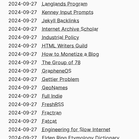
2024-09-27
Langlands Program
2024-09-27
Kenney Input Prompts
2024-09-27
Jekyll Backlinks
2024-09-27
Internet Archive Scholar
2024-09-27
Industrial Policy
2024-09-27
HTML Writers Guild
2024-09-27
How to Monetize a Blog
2024-09-27
The Group of 78
2024-09-27
GrapheneOS
2024-09-27
Gettier Problem
2024-09-27
GeoNames
2024-09-27
Full Indie
2024-09-27
FreshRSS
2024-09-27
Fractran
2024-09-27
Fatcat
2024-09-27
Engineering for Slow Internet
2024-09-27
Elden Ring Etymology Dictionary