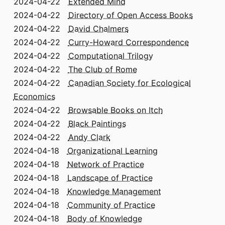
2024-04-22
Extended Mind
2024-04-22
Directory of Open Access Books
2024-04-22
David Chalmers
2024-04-22
Curry-Howard Correspondence
2024-04-22
Computational Trilogy
2024-04-22
The Club of Rome
2024-04-22
Canadian Society for Ecological
Economics
2024-04-22
Browsable Books on Itch
2024-04-22
Black Paintings
2024-04-22
Andy Clark
2024-04-18
Organizational Learning
2024-04-18
Network of Practice
2024-04-18
Landscape of Practice
2024-04-18
Knowledge Management
2024-04-18
Community of Practice
2024-04-18
Body of Knowledge