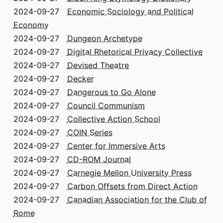
2024-09-27
Economic Sociology and Political
Economy
2024-09-27
Dungeon Archetype
2024-09-27
Digital Rhetorical Privacy Collective
2024-09-27
Devised Theatre
2024-09-27
Decker
2024-09-27
Dangerous to Go Alone
2024-09-27
Council Communism
2024-09-27
Collective Action School
2024-09-27
COIN Series
2024-09-27
Center for Immersive Arts
2024-09-27
CD-ROM Journal
2024-09-27
Carnegie Mellon University Press
2024-09-27
Carbon Offsets from Direct Action
2024-09-27
Canadian Association for the Club of
Rome