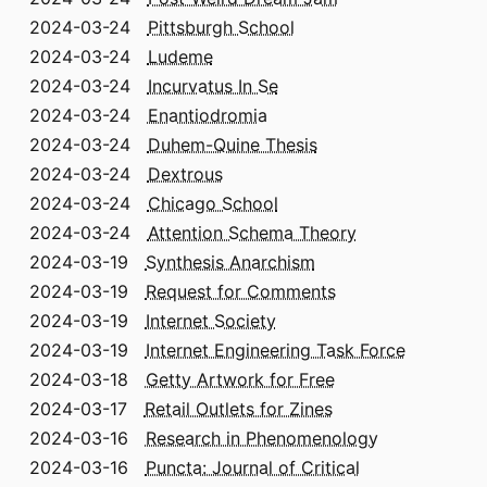
2024-03-24
Pittsburgh School
2024-03-24
Ludeme
2024-03-24
Incurvatus In Se
2024-03-24
Enantiodromia
2024-03-24
Duhem-Quine Thesis
2024-03-24
Dextrous
2024-03-24
Chicago School
2024-03-24
Attention Schema Theory
2024-03-19
Synthesis Anarchism
2024-03-19
Request for Comments
2024-03-19
Internet Society
2024-03-19
Internet Engineering Task Force
2024-03-18
Getty Artwork for Free
2024-03-17
Retail Outlets for Zines
2024-03-16
Research in Phenomenology
2024-03-16
Puncta: Journal of Critical