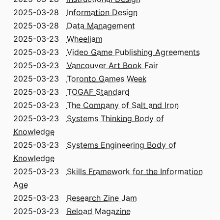
2025-03-28
Information Design
2025-03-28
Data Management
2025-03-23
Wheeljam
2025-03-23
Video Game Publishing Agreements
2025-03-23
Vancouver Art Book Fair
2025-03-23
Toronto Games Week
2025-03-23
TOGAF Standard
2025-03-23
The Company of Salt and Iron
2025-03-23
Systems Thinking Body of
Knowledge
2025-03-23
Systems Engineering Body of
Knowledge
2025-03-23
Skills Framework for the Information
Age
2025-03-23
Research Zine Jam
2025-03-23
Reload Magazine