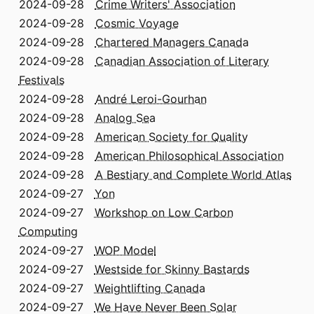
2024-09-28
Crime Writers' Association
2024-09-28
Cosmic Voyage
2024-09-28
Chartered Managers Canada
2024-09-28
Canadian Association of Literary
Festivals
2024-09-28
André Leroi-Gourhan
2024-09-28
Analog Sea
2024-09-28
American Society for Quality
2024-09-28
American Philosophical Association
2024-09-28
A Bestiary and Complete World Atlas
2024-09-27
Yon
2024-09-27
Workshop on Low Carbon
Computing
2024-09-27
WOP Model
2024-09-27
Westside for Skinny Bastards
2024-09-27
Weightlifting Canada
2024-09-27
We Have Never Been Solar