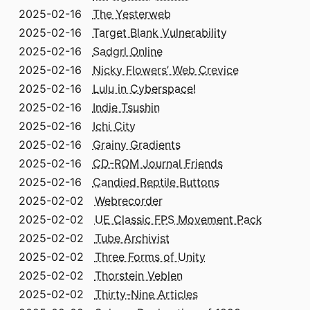
2025-02-16
The Yesterweb
2025-02-16
Target Blank Vulnerability
2025-02-16
Sadgrl Online
2025-02-16
Nicky Flowers’ Web Crevice
2025-02-16
Lulu in Cyberspace!
2025-02-16
Indie Tsushin
2025-02-16
Ichi City
2025-02-16
Grainy Gradients
2025-02-16
CD-ROM Journal Friends
2025-02-16
Candied Reptile Buttons
2025-02-02
Webrecorder
2025-02-02
UE Classic FPS Movement Pack
2025-02-02
Tube Archivist
2025-02-02
Three Forms of Unity
2025-02-02
Thorstein Veblen
2025-02-02
Thirty-Nine Articles