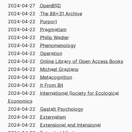
2024-04-27
OpenBSD
2024-04-22
The 88x31 Archive
2024-04-22
Purport
2024-04-22
Pragmatism
2024-04-22
Philip Wadler
2024-04-22
Phenomenology
2024-04-22
Operation
2024-04-22
Online Library of Open Access Books
2024-04-22
Michael Graziano
2024-04-22
Metacognition
2024-04-22
It From Bit
2024-04-22
International Society for Ecological
Economics
2024-04-22
Gestalt Psychology
2024-04-22
Externalism
2024-04-22
Extensional and Intensional