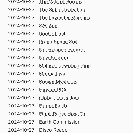
2024-10-27
The Vale of Sorrow
2024-10-27
The Subjectivity Lab
2024-10-27
The Lavender Marshes
2024-10-27
SAGAnet
2024-10-27
Roche Limit
2024-10-27
Prada Space Suit
2024-10-27
No Escape's Blogroll
2024-10-27
New Session
2024-10-27
Multiset Rewriting Zine
2024-10-27
Moona Lisa
2024-10-27
Known Mysteries
2024-10-27
Hipster PDA
2024-10-27
Global Goals Jam
2024-10-27
Future Earth
2024-10-27
Eight-Pager How-To
2024-10-27
Earth Commission
2024-10-27
Disco Reader