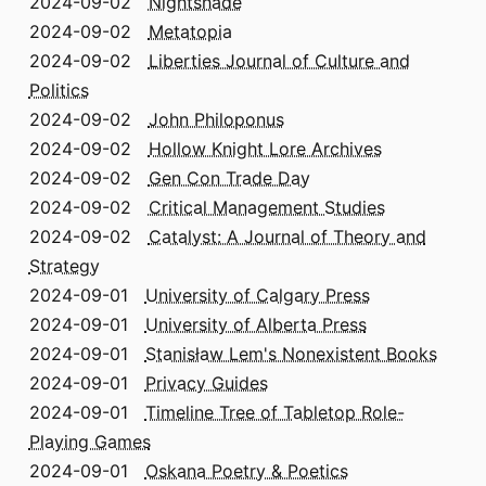
2024-09-02
Nightshade
2024-09-02
Metatopia
2024-09-02
Liberties Journal of Culture and
Politics
2024-09-02
John Philoponus
2024-09-02
Hollow Knight Lore Archives
2024-09-02
Gen Con Trade Day
2024-09-02
Critical Management Studies
2024-09-02
Catalyst: A Journal of Theory and
Strategy
2024-09-01
University of Calgary Press
2024-09-01
University of Alberta Press
2024-09-01
Stanisław Lem's Nonexistent Books
2024-09-01
Privacy Guides
2024-09-01
Timeline Tree of Tabletop Role-
Playing Games
2024-09-01
Oskana Poetry & Poetics