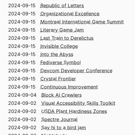
2024-09-15
Republic of Letters
2024-09-15
Organizational Excellence
2024-09-15
Montreal International Game Summit
2024-09-15
Literary Game Jam
2024-09-15
Last Train to Derelictus
2024-09-15
Invisible College
2024-09-15
Into the Abyss
2024-09-15
Fediverse Symbol
2024-09-15
Devcom Developer Conference
2024-09-15
Crystal Frontier
2024-09-15
Continuous Improvement
2024-09-04
Block AI Crawlers
2024-09-02
Visual Accessibility Skills Toolkit
2024-09-02
USDA Plant Hardiness Zones
2024-09-02
Spectre Journal
2024-09-02
Say hi to a bird jam