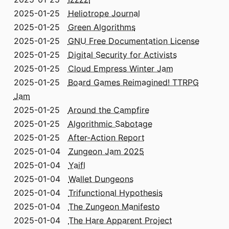
2025-01-25
Heliotrope Journal
2025-01-25
Green Algorithms
2025-01-25
GNU Free Documentation License
2025-01-25
Digital Security for Activists
2025-01-25
Cloud Empress Winter Jam
2025-01-25
Board Games Reimagined! TTRPG
Jam
2025-01-25
Around the Campfire
2025-01-25
Algorithmic Sabotage
2025-01-25
After-Action Report
2025-01-04
Zungeon Jam 2025
2025-01-04
Yaifl
2025-01-04
Wallet Dungeons
2025-01-04
Trifunctional Hypothesis
2025-01-04
The Zungeon Manifesto
2025-01-04
The Hare Apparent Project