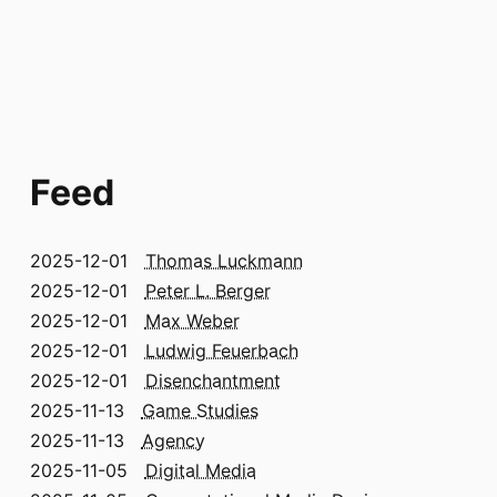
Feed
2025-12-01
Thomas Luckmann
2025-12-01
Peter L. Berger
2025-12-01
Max Weber
2025-12-01
Ludwig Feuerbach
2025-12-01
Disenchantment
2025-11-13
Game Studies
2025-11-13
Agency
2025-11-05
Digital Media