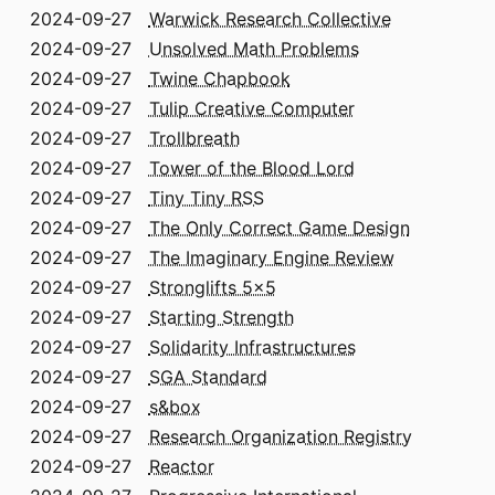
2024-09-27
Warwick Research Collective
2024-09-27
Unsolved Math Problems
2024-09-27
Twine Chapbook
2024-09-27
Tulip Creative Computer
2024-09-27
Trollbreath
2024-09-27
Tower of the Blood Lord
2024-09-27
Tiny Tiny RSS
2024-09-27
The Only Correct Game Design
2024-09-27
The Imaginary Engine Review
2024-09-27
Stronglifts 5x5
2024-09-27
Starting Strength
2024-09-27
Solidarity Infrastructures
2024-09-27
SGA Standard
2024-09-27
s&box
2024-09-27
Research Organization Registry
2024-09-27
Reactor