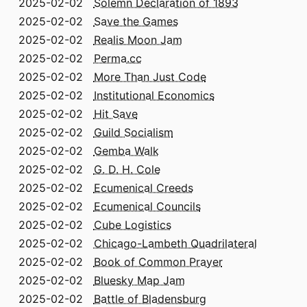
2025-02-02
Solemn Declaration of 1893
2025-02-02
Save the Games
2025-02-02
Realis Moon Jam
2025-02-02
Perma.cc
2025-02-02
More Than Just Code
2025-02-02
Institutional Economics
2025-02-02
Hit Save
2025-02-02
Guild Socialism
2025-02-02
Gemba Walk
2025-02-02
G. D. H. Cole
2025-02-02
Ecumenical Creeds
2025-02-02
Ecumenical Councils
2025-02-02
Cube Logistics
2025-02-02
Chicago-Lambeth Quadrilateral
2025-02-02
Book of Common Prayer
2025-02-02
Bluesky Map Jam
2025-02-02
Battle of Bladensburg