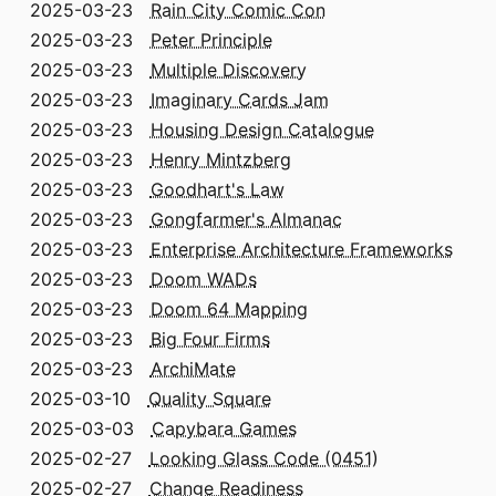
2025-03-23
Rain City Comic Con
2025-03-23
Peter Principle
2025-03-23
Multiple Discovery
2025-03-23
Imaginary Cards Jam
2025-03-23
Housing Design Catalogue
2025-03-23
Henry Mintzberg
2025-03-23
Goodhart's Law
2025-03-23
Gongfarmer's Almanac
2025-03-23
Enterprise Architecture Frameworks
2025-03-23
Doom WADs
2025-03-23
Doom 64 Mapping
2025-03-23
Big Four Firms
2025-03-23
ArchiMate
2025-03-10
Quality Square
2025-03-03
Capybara Games
2025-02-27
Looking Glass Code (0451)
2025-02-27
Change Readiness