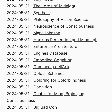
2024-05-31
The Lords of Midnight
2024-05-31
Synthese
2024-05-31
Philosophy of Vision Science
2024-05-31
Neuroscience of Consciousness
2024-05-31
Mark Johnson
2024-05-31
Hopkins Perception and Mind Lab
2024-05-31
Enterprise Architecture
2024-05-31
Engines Database
2024-05-31
Embodied Cognition
2024-05-31
Commedia dell’Arte
2024-05-31
Colour Schemes
2024-05-31
Coloring for Colorblindness
2024-05-31
Cognition
2024-05-31
Center for Mind, Brain, and
Consciousness
2024-05-31
Big Bad Con