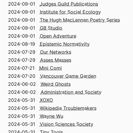
2024-09-01
Judges Guild Publications
2024-09-01
Institute for Social Ecology
2024-09-01
The Hugh MacLennan Poetry Series
2024-09-01
GB Studio
2024-09-01
Open Adventure
2024-08-19
Epistemic Normativity
2024-07-29
Our Networks
2024-07-29
Asses Masses
2024-07-21
Mini Comi
2024-07-20
Vancouver Game Garden
2024-06-02
Weird Ghosts
2024-06-02
Administration and Society
2024-05-31
XOXO
2024-05-31
Wikipedia Troublemakers
2024-05-31
Wayne Wu
2024-05-31
Vision Sciences Society
2024-05-31
Tiny Tools