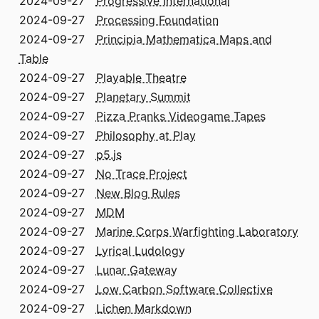
2024-09-27
Progressive International
2024-09-27
Processing Foundation
2024-09-27
Principia Mathematica Maps and
Table
2024-09-27
Playable Theatre
2024-09-27
Planetary Summit
2024-09-27
Pizza Pranks Videogame Tapes
2024-09-27
Philosophy at Play
2024-09-27
p5.js
2024-09-27
No Trace Project
2024-09-27
New Blog Rules
2024-09-27
MDM
2024-09-27
Marine Corps Warfighting Laboratory
2024-09-27
Lyrical Ludology
2024-09-27
Lunar Gateway
2024-09-27
Low Carbon Software Collective
2024-09-27
Lichen Markdown