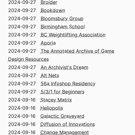
2024-09-27
Broider
2024-09-27
Bookdown
2024-09-27
Bloomsbury Group
2024-09-27
Birmingham School
2024-09-27
BC Weightlifting Association
2024-09-27
Aporia
2024-09-27
The Annotated Archive of Game
Design Resources
2024-09-27
An Archivist's Dream
2024-09-27
Alt Nets
2024-09-27
56a Infoshop Residency
2024-09-27
5/3/1 for Beginners
2024-09-16
Stacey Matrix
2024-09-16
Heliopolis
2024-09-16
Galactic Graveyard
2024-09-16
Diffusion of Innovations
2024-09-16
Change Management