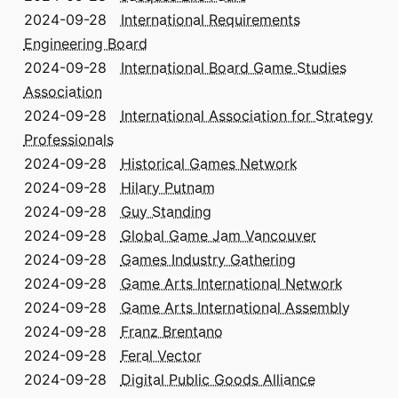
2024-09-28
International Requirements
Engineering Board
2024-09-28
International Board Game Studies
Association
2024-09-28
International Association for Strategy
Professionals
2024-09-28
Historical Games Network
2024-09-28
Hilary Putnam
2024-09-28
Guy Standing
2024-09-28
Global Game Jam Vancouver
2024-09-28
Games Industry Gathering
2024-09-28
Game Arts International Network
2024-09-28
Game Arts International Assembly
2024-09-28
Franz Brentano
2024-09-28
Feral Vector
2024-09-28
Digital Public Goods Alliance