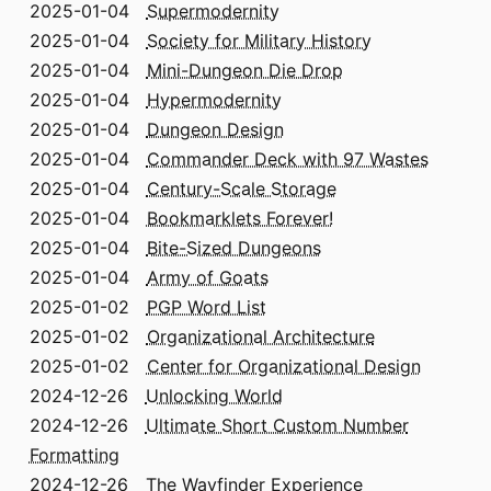
2025-01-04
Supermodernity
2025-01-04
Society for Military History
2025-01-04
Mini-Dungeon Die Drop
2025-01-04
Hypermodernity
2025-01-04
Dungeon Design
2025-01-04
Commander Deck with 97 Wastes
2025-01-04
Century-Scale Storage
2025-01-04
Bookmarklets Forever!
2025-01-04
Bite-Sized Dungeons
2025-01-04
Army of Goats
2025-01-02
PGP Word List
2025-01-02
Organizational Architecture
2025-01-02
Center for Organizational Design
2024-12-26
Unlocking World
2024-12-26
Ultimate Short Custom Number
Formatting
2024-12-26
The Wayfinder Experience