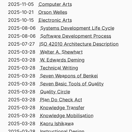
2025-11-05
Computer Arts
2025-10-21
Orson Welles
2025-10-15
Electronic Arts
2025-08-06
Systems Development Life Cycle
2025-08-06
Software Development Process
2025-07-27
ISO 42010 Architecture Description
2025-03-28
Walter A. Shewhart
2025-03-28
W. Edwards Deming
2025-03-28
Technical Writing
2025-03-28
Seven Weapons of Benkei
2025-03-28
Seven Basic Tools of Quality
2025-03-28
Quality Circle
2025-03-28
Plan Do Check Act
2025-03-28
Knowledge Transfer
2025-03-28
Knowledge Mobilisation
2025-03-28
Kaoru Ishikawa
2025-03-28
Instructional Design