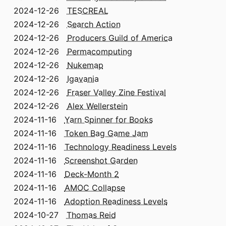
2024-12-26
TESCREAL
2024-12-26
Search Action
2024-12-26
Producers Guild of America
2024-12-26
Permacomputing
2024-12-26
Nukemap
2024-12-26
Igavania
2024-12-26
Fraser Valley Zine Festival
2024-12-26
Alex Wellerstein
2024-11-16
Yarn Spinner for Books
2024-11-16
Token Bag Game Jam
2024-11-16
Technology Readiness Levels
2024-11-16
Screenshot Garden
2024-11-16
Deck-Month 2
2024-11-16
AMOC Collapse
2024-11-16
Adoption Readiness Levels
2024-10-27
Thomas Reid