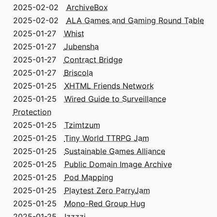
2025-02-02
ArchiveBox
2025-02-02
ALA Games and Gaming Round Table
2025-01-27
Whist
2025-01-27
Jubensha
2025-01-27
Contract Bridge
2025-01-27
Briscola
2025-01-25
XHTML Friends Network
2025-01-25
Wired Guide to Surveillance
Protection
2025-01-25
Tzimtzum
2025-01-25
Tiny World TTRPG Jam
2025-01-25
Sustainable Games Alliance
2025-01-25
Public Domain Image Archive
2025-01-25
Pod Mapping
2025-01-25
Playtest Zero ParryJam
2025-01-25
Mono-Red Group Hug
2025-01-25
Izzzzi