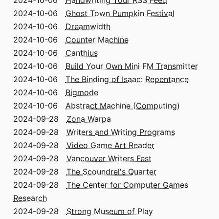
2024-10-06
Handwriting Your RSS Feed
2024-10-06
Ghost Town Pumpkin Festival
2024-10-06
Dreamwidth
2024-10-06
Counter Machine
2024-10-06
Canthius
2024-10-06
Build Your Own Mini FM Transmitter
2024-10-06
The Binding of Isaac: Repentance
2024-10-06
Bigmode
2024-10-06
Abstract Machine (Computing)
2024-09-28
Zona Warpa
2024-09-28
Writers and Writing Programs
2024-09-28
Video Game Art Reader
2024-09-28
Vancouver Writers Fest
2024-09-28
The Scoundrel's Quarter
2024-09-28
The Center for Computer Games
Research
2024-09-28
Strong Museum of Play