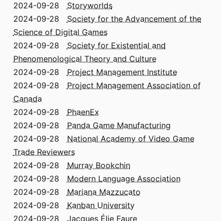
2024-09-28
Storyworlds
2024-09-28
Society for the Advancement of the
Science of Digital Games
2024-09-28
Society for Existential and
Phenomenological Theory and Culture
2024-09-28
Project Management Institute
2024-09-28
Project Management Association of
Canada
2024-09-28
PhaenEx
2024-09-28
Panda Game Manufacturing
2024-09-28
National Academy of Video Game
Trade Reviewers
2024-09-28
Murray Bookchin
2024-09-28
Modern Language Association
2024-09-28
Mariana Mazzucato
2024-09-28
Kanban University
2024-09-28
Jacques Élie Faure