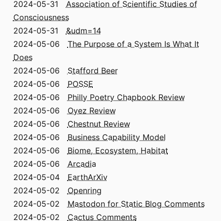
2024-05-31
Association of Scientific Studies of
Consciousness
2024-05-31
&udm=14
2024-05-06
The Purpose of a System Is What It
Does
2024-05-06
Stafford Beer
2024-05-06
POSSE
2024-05-06
Philly Poetry Chapbook Review
2024-05-06
Oyez Review
2024-05-06
Chestnut Review
2024-05-06
Business Capability Model
2024-05-06
Biome, Ecosystem, Habitat
2024-05-06
Arcadia
2024-05-04
EarthArXiv
2024-05-02
Openring
2024-05-02
Mastodon for Static Blog Comments
2024-05-02
Cactus Comments