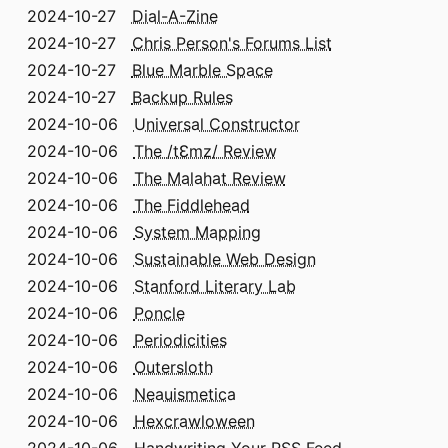
2024-10-27
Dial-A-Zine
2024-10-27
Chris Person's Forums List
2024-10-27
Blue Marble Space
2024-10-27
Backup Rules
2024-10-06
Universal Constructor
2024-10-06
The /tƐmz/ Review
2024-10-06
The Malahat Review
2024-10-06
The Fiddlehead
2024-10-06
System Mapping
2024-10-06
Sustainable Web Design
2024-10-06
Stanford Literary Lab
2024-10-06
Poncle
2024-10-06
Periodicities
2024-10-06
Outersloth
2024-10-06
Neauismetica
2024-10-06
Hexcrawloween