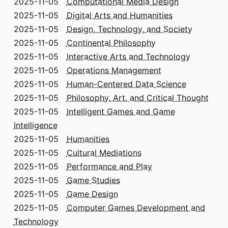
2025-11-05
Computational Media Design
2025-11-05
Digital Arts and Humanities
2025-11-05
Design, Technology, and Society
2025-11-05
Continental Philosophy
2025-11-05
Interactive Arts and Technology
2025-11-05
Operations Management
2025-11-05
Human-Centered Data Science
2025-11-05
Philosophy, Art, and Critical Thought
2025-11-05
Intelligent Games and Game
Intelligence
2025-11-05
Humanities
2025-11-05
Cultural Mediations
2025-11-05
Performance and Play
2025-11-05
Game Studies
2025-11-05
Game Design
2025-11-05
Computer Games Development and
Technology