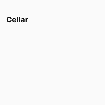
Cellar