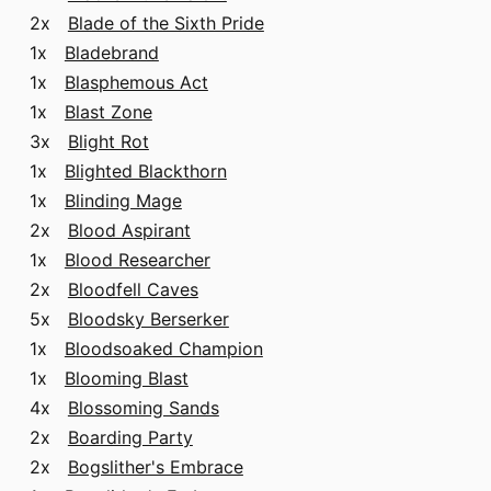
2x
Blade of the Sixth Pride
1x
Bladebrand
1x
Blasphemous Act
1x
Blast Zone
3x
Blight Rot
1x
Blighted Blackthorn
1x
Blinding Mage
2x
Blood Aspirant
1x
Blood Researcher
2x
Bloodfell Caves
5x
Bloodsky Berserker
1x
Bloodsoaked Champion
1x
Blooming Blast
4x
Blossoming Sands
2x
Boarding Party
2x
Bogslither's Embrace