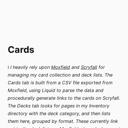
Cards
ℹ️
I heavily rely upon
Moxfield
and
Scryfall
for
managing my card collection and deck lists. The
Cards tab is built from a CSV file exported from
Moxfield, using Liquid to parse the data and
procedurally generate links to the cards on Scryfall.
The Decks tab looks for pages in my Inventory
directory with the deck category, and then lists
them here, grouped by format. These currently link