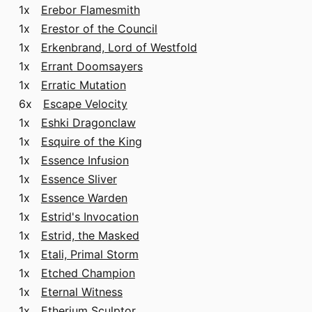
1x
Erebor Flamesmith
1x
Erestor of the Council
1x
Erkenbrand, Lord of Westfold
1x
Errant Doomsayers
1x
Erratic Mutation
6x
Escape Velocity
1x
Eshki Dragonclaw
1x
Esquire of the King
1x
Essence Infusion
1x
Essence Sliver
1x
Essence Warden
1x
Estrid's Invocation
1x
Estrid, the Masked
1x
Etali, Primal Storm
1x
Etched Champion
1x
Eternal Witness
1x
Etherium Sculptor