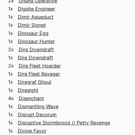
2x
Dhund Operative
1x
Digsite Engineer
1x
Dimir Aqueduct
1x
Dimir Signet
1x
Dinosaur Egg
1x
Dinosaur Hunter
2x
Dire Downdraft
1x
Dire Downdraft
2x
Dire Fleet Hoarder
1x
Dire Fleet Ravager
1x
Diregraf Ghoul
1x
Diresight
4x
Disenchant
1x
Dismantling Wave
1x
Disrupt Decorum
1x
Disruptive Stormbrood // Petty Revenge
1x
Divine Favor