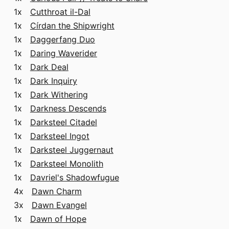
1x
Cutthroat il-Dal
1x
Círdan the Shipwright
1x
Daggerfang Duo
1x
Daring Waverider
1x
Dark Deal
1x
Dark Inquiry
1x
Dark Withering
1x
Darkness Descends
1x
Darksteel Citadel
1x
Darksteel Ingot
1x
Darksteel Juggernaut
1x
Darksteel Monolith
1x
Davriel's Shadowfugue
4x
Dawn Charm
3x
Dawn Evangel
1x
Dawn of Hope