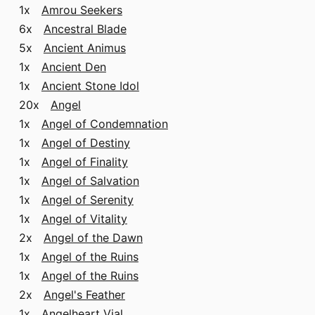
1x
Amrou Seekers
6x
Ancestral Blade
5x
Ancient Animus
1x
Ancient Den
1x
Ancient Stone Idol
20x
Angel
1x
Angel of Condemnation
1x
Angel of Destiny
1x
Angel of Finality
1x
Angel of Salvation
1x
Angel of Serenity
1x
Angel of Vitality
2x
Angel of the Dawn
1x
Angel of the Ruins
1x
Angel of the Ruins
2x
Angel's Feather
1x
Angelheart Vial