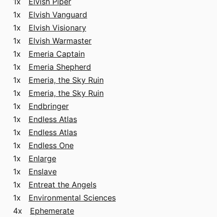
1x
Elvish Piper
1x
Elvish Vanguard
1x
Elvish Visionary
1x
Elvish Warmaster
1x
Emeria Captain
1x
Emeria Shepherd
1x
Emeria, the Sky Ruin
1x
Emeria, the Sky Ruin
1x
Endbringer
1x
Endless Atlas
1x
Endless Atlas
1x
Endless One
1x
Enlarge
1x
Enslave
1x
Entreat the Angels
1x
Environmental Sciences
4x
Ephemerate