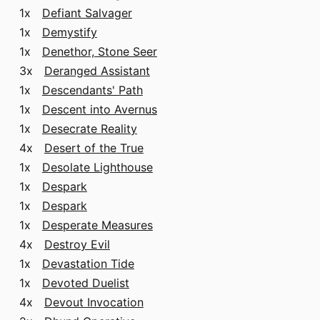
1x
Defiant Salvager
1x
Demystify
1x
Denethor, Stone Seer
3x
Deranged Assistant
1x
Descendants' Path
1x
Descent into Avernus
1x
Desecrate Reality
4x
Desert of the True
1x
Desolate Lighthouse
1x
Despark
1x
Despark
1x
Desperate Measures
4x
Destroy Evil
1x
Devastation Tide
1x
Devoted Duelist
4x
Devout Invocation