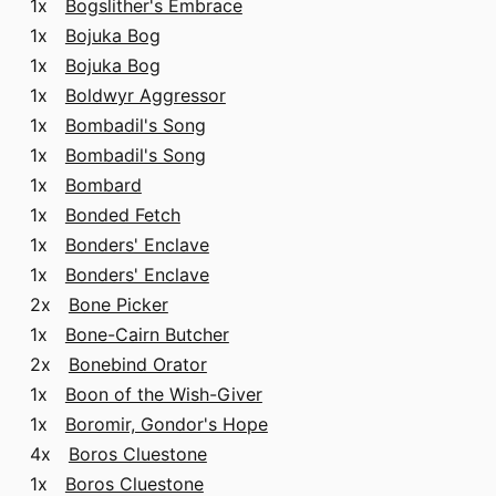
1x
Bogslither's Embrace
1x
Bojuka Bog
1x
Bojuka Bog
1x
Boldwyr Aggressor
1x
Bombadil's Song
1x
Bombadil's Song
1x
Bombard
1x
Bonded Fetch
1x
Bonders' Enclave
1x
Bonders' Enclave
2x
Bone Picker
1x
Bone-Cairn Butcher
2x
Bonebind Orator
1x
Boon of the Wish-Giver
1x
Boromir, Gondor's Hope
4x
Boros Cluestone
1x
Boros Cluestone