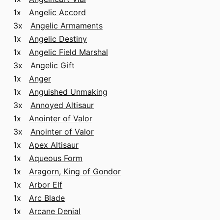
1x
Angelic Accord
3x
Angelic Armaments
1x
Angelic Destiny
1x
Angelic Field Marshal
3x
Angelic Gift
1x
Anger
1x
Anguished Unmaking
3x
Annoyed Altisaur
1x
Anointer of Valor
3x
Anointer of Valor
1x
Apex Altisaur
1x
Aqueous Form
1x
Aragorn, King of Gondor
1x
Arbor Elf
1x
Arc Blade
1x
Arcane Denial