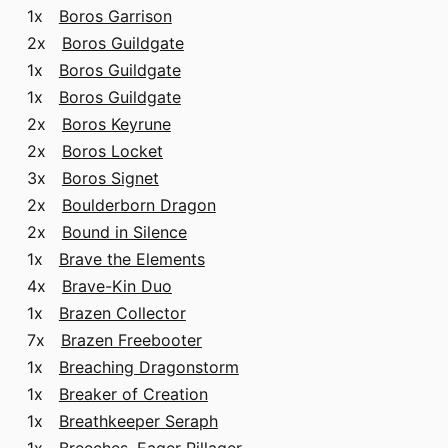
1x
Boros Garrison
2x
Boros Guildgate
1x
Boros Guildgate
1x
Boros Guildgate
2x
Boros Keyrune
2x
Boros Locket
3x
Boros Signet
2x
Boulderborn Dragon
2x
Bound in Silence
1x
Brave the Elements
4x
Brave-Kin Duo
1x
Brazen Collector
7x
Brazen Freebooter
1x
Breaching Dragonstorm
1x
Breaker of Creation
1x
Breathkeeper Seraph