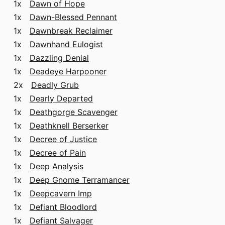
1x
Dawn of Hope
1x
Dawn-Blessed Pennant
1x
Dawnbreak Reclaimer
1x
Dawnhand Eulogist
1x
Dazzling Denial
1x
Deadeye Harpooner
2x
Deadly Grub
1x
Dearly Departed
1x
Deathgorge Scavenger
1x
Deathknell Berserker
1x
Decree of Justice
1x
Decree of Pain
1x
Deep Analysis
1x
Deep Gnome Terramancer
1x
Deepcavern Imp
1x
Defiant Bloodlord
1x
Defiant Salvager