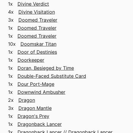
1x
Divine Verdict
4x
Divine Visitation
3x
Doomed Traveler
1x
Doomed Traveler
1x
Doomed Traveler
10x
Doomskar Titan
1x
Door of Destinies
1x
Doorkeeper
1x
Doran, Besieged by Time
1x
Double-Faced Substitute Card
1x
Dour Port-Mage
1x
Downwind Ambusher
2x
Dragon
3x
Dragon Mantle
1x
Dragon's Prey
1x
Dragonback Lancer
1x
Dragonback Lancer // Dragonback Lancer