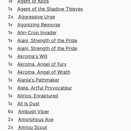
1x
Agent of Kotis
1x
Agent of the Shadow Thieves
2x
Aggressive Urge
1x
Agonizing Remorse
1x
Ahn-Crop Invader
1x
Ajani, Strength of the Pride
1x
Ajani, Strength of the Pride
1x
Akroma's Will
1x
Akroma, Angel of Fury
1x
Akroma, Angel of Wrath
1x
Alania's Pathmaker
1x
Alela, Artful Provocateur
1x
Alirios, Enraptured
1x
All Is Dust
6x
Ambush Viper
2x
Amorphous Axe
2x
Amrou Scout