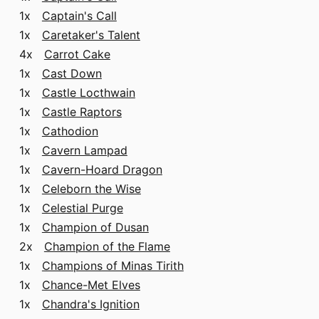
1x
Captain's Call
1x
Caretaker's Talent
4x
Carrot Cake
1x
Cast Down
1x
Castle Locthwain
1x
Castle Raptors
1x
Cathodion
1x
Cavern Lampad
1x
Cavern-Hoard Dragon
1x
Celeborn the Wise
1x
Celestial Purge
1x
Champion of Dusan
2x
Champion of the Flame
1x
Champions of Minas Tirith
1x
Chance-Met Elves
1x
Chandra's Ignition