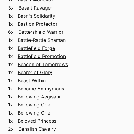
3x
Basalt Ravager
1x
Basri's Solidarity
1x
Bastion Protector
6x
Battershield Warrior
1x
Battle-Rattle Shaman
1x
Battlefield Forge
1x
Battlefield Promotion
1x
Beacon of Tomorrows
1x
Bearer of Glory
1x
Beast Within
1x
Become Anonymous
1x
Bellowing Aegisaur
1x
Bellowing Crier
1x
Bellowing Crier
1x
Beloved Princess
2x
Benalish Cavalry