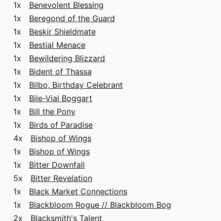
1x
Benevolent Blessing
1x
Beregond of the Guard
1x
Beskir Shieldmate
1x
Bestial Menace
1x
Bewildering Blizzard
1x
Bident of Thassa
1x
Bilbo, Birthday Celebrant
1x
Bile-Vial Boggart
1x
Bill the Pony
1x
Birds of Paradise
4x
Bishop of Wings
1x
Bishop of Wings
1x
Bitter Downfall
5x
Bitter Revelation
1x
Black Market Connections
1x
Blackbloom Rogue // Blackbloom Bog
2x
Blacksmith's Talent