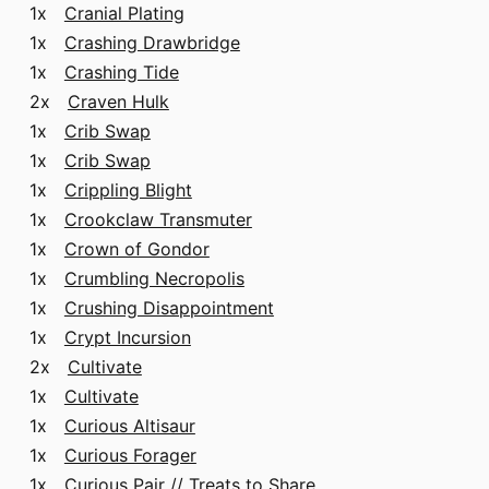
1x
Cranial Plating
1x
Crashing Drawbridge
1x
Crashing Tide
2x
Craven Hulk
1x
Crib Swap
1x
Crib Swap
1x
Crippling Blight
1x
Crookclaw Transmuter
1x
Crown of Gondor
1x
Crumbling Necropolis
1x
Crushing Disappointment
1x
Crypt Incursion
2x
Cultivate
1x
Cultivate
1x
Curious Altisaur
1x
Curious Forager
1x
Curious Pair // Treats to Share