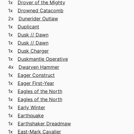
1x
Drover of the Mighty
1x
Drowned Catacomb
2x
Dunerider Outlaw
1x
Duplicant
1x
Dusk // Dawn
1x
Dusk // Dawn
1x
Dusk Charger
1x
Duskmantle Operative
4x
Dwarven Hammer
1x
Eager Construct
1x
Eager First-Year
1x
Eagles of the North
1x
Eagles of the North
1x
Early Winter
1x
Earthquake
1x
Earthshaker Dreadmaw
1x
East-Mark Cavalier