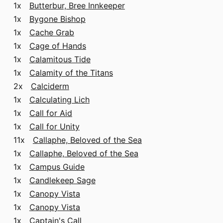
1x
Butterbur, Bree Innkeeper
1x
Bygone Bishop
1x
Cache Grab
1x
Cage of Hands
1x
Calamitous Tide
1x
Calamity of the Titans
2x
Calciderm
1x
Calculating Lich
1x
Call for Aid
1x
Call for Unity
11x
Callaphe, Beloved of the Sea
1x
Callaphe, Beloved of the Sea
1x
Campus Guide
1x
Candlekeep Sage
1x
Canopy Vista
1x
Canopy Vista
1x
Captain's Call