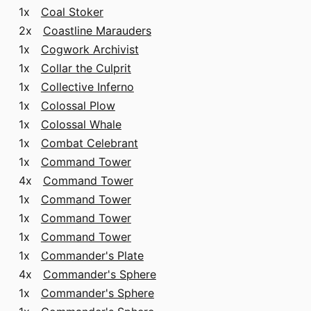
1x
Coal Stoker
2x
Coastline Marauders
1x
Cogwork Archivist
1x
Collar the Culprit
1x
Collective Inferno
1x
Colossal Plow
1x
Colossal Whale
1x
Combat Celebrant
1x
Command Tower
4x
Command Tower
1x
Command Tower
1x
Command Tower
1x
Command Tower
1x
Commander's Plate
4x
Commander's Sphere
1x
Commander's Sphere