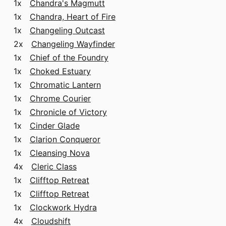
1x
Chandra's Magmutt
1x
Chandra, Heart of Fire
1x
Changeling Outcast
2x
Changeling Wayfinder
1x
Chief of the Foundry
1x
Choked Estuary
1x
Chromatic Lantern
1x
Chrome Courier
1x
Chronicle of Victory
1x
Cinder Glade
1x
Clarion Conqueror
1x
Cleansing Nova
4x
Cleric Class
1x
Clifftop Retreat
1x
Clifftop Retreat
1x
Clockwork Hydra
4x
Cloudshift