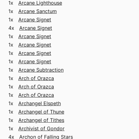
1x
Arcane Lighthouse
1x
Arcane Sanctum
1x
Arcane Signet
4x
Arcane Signet
1x
Arcane Signet
1x
Arcane Signet
1x
Arcane Signet
1x
Arcane Signet
1x
Arcane Subtraction
1x
Arch of Orazca
1x
Arch of Orazca
1x
Arch of Orazca
1x
Archangel Elspeth
1x
Archangel of Thune
1x
Archangel of Tithes
1x
Archivist of Gondor
4x
Archon of Falling Stars