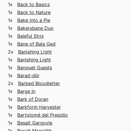
1x
Back to Basics
1x
Back to Nature
1x
Bake into a Pie
1x
Bakersbane Duo
1x
Baleful Strix
1x
Bane of Bala Ged
2x
Banishing Light
1x
Banishing Light
1x
Banquet Guests
1x
Barad-dûr
2x
Barbed Bloodletter
1x
Barge In
1x
Bark of Doran
1x
Barkform Harvester
1x
Bartolomé del Presidio
1x
Basalt Gargoyle
1x
Basalt Monolith