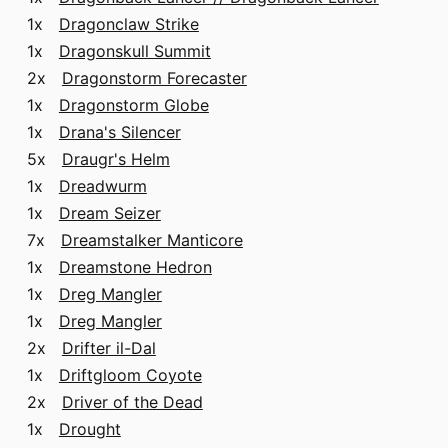
1x
Dragonclaw Strike
1x
Dragonskull Summit
2x
Dragonstorm Forecaster
1x
Dragonstorm Globe
1x
Drana's Silencer
5x
Draugr's Helm
1x
Dreadwurm
1x
Dream Seizer
7x
Dreamstalker Manticore
1x
Dreamstone Hedron
1x
Dreg Mangler
1x
Dreg Mangler
2x
Drifter il-Dal
1x
Driftgloom Coyote
2x
Driver of the Dead
1x
Drought