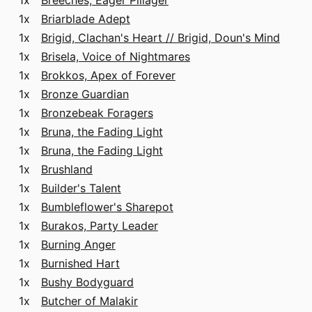
1x
Breeches, Eager Pillager
1x
Briarblade Adept
1x
Brigid, Clachan's Heart // Brigid, Doun's Mind
1x
Brisela, Voice of Nightmares
1x
Brokkos, Apex of Forever
1x
Bronze Guardian
1x
Bronzebeak Foragers
1x
Bruna, the Fading Light
1x
Bruna, the Fading Light
1x
Brushland
1x
Builder's Talent
1x
Bumbleflower's Sharepot
1x
Burakos, Party Leader
1x
Burning Anger
1x
Burnished Hart
1x
Bushy Bodyguard
1x
Butcher of Malakir