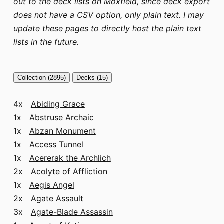
out to the deck lists on Moxfield, since deck export
does not have a CSV option, only plain text. I may
update these pages to directly host the plain text
lists in the future.
Collection (2895)
Decks (15)
4x
Abiding Grace
1x
Abstruse Archaic
1x
Abzan Monument
1x
Access Tunnel
1x
Acererak the Archlich
2x
Acolyte of Affliction
1x
Aegis Angel
2x
Agate Assault
3x
Agate-Blade Assassin