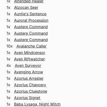
1x
Attended Healer
1x
Atzocan Seer
1x
Auntie's Sentence
1x
Auroral Procession
1x
Austere Command
1x
Austere Command
1x
Austere Command
10x
Avalanche Caller
1x
Aven Mindcensor
1x
Aven Riftwatcher
4x
Aven Surveyor
1x
Avenging Arrow
1x
Azorius Arrester
1x
Azorius Chancery
1x
Azorius Cluestone
1x
Azorius Signet
1x
Baba Lysaga, Night Witch