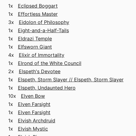
1x
Eclipsed Boggart
1x
Effortless Master
3x
Eidolon of Philosophy
1x
Eight-and-a-Half-Tails
1x
Eldrazi Temple
1x
Elfsworn Giant
4x
Elixir of Immortality
1x
Elrond of the White Council
2x
Elspeth's Devotee
1x
Elspeth, Storm Slayer // Elspeth, Storm Slayer
1x
Elspeth, Undaunted Hero
10x
Elven Bow
1x
Elven Farsight
1x
Elven Farsight
1x
Elvish Archdruid
1x
Elvish Mystic