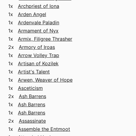
1x
Archpriest of Iona
1x
Arden Angel
1x
Ardenvale Paladin
1x
Armament of Nyx
1x
Armix, Filigree Thrasher
2x
Armory of Iroas
1x
Arrow Volley Trap
1x
Artisan of Kozilek
1x
Artist's Talent
1x
Arwen, Weaver of Hope
1x
Asceticism
2x
Ash Barrens
1x
Ash Barrens
1x
Ash Barrens
2x
Assassinate
1x
Assemble the Entmoot