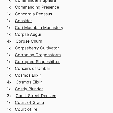
1x
Commander's Sphere
1x
Commanding Presence
1x
Concordia Pegasus
1x
Consider
1x
Cori Mountain Monastery
1x
Corpse Augur
4x
Corpse Churn
1x
Corpseberry Cultivator
1x
Corroding Dragonstorm
1x
Corrupted Shapeshifter
1x
Corsairs of Umbar
1x
Cosmos Elixir
4x
Cosmos Elixir
1x
Costly Plunder
3x
Court Street Denizen
1x
Court of Grace
1x
Court of Ire