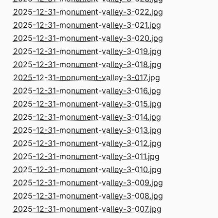
2025-12-31-monument-valley-3-022.jpg
2025-12-31-monument-valley-3-021.jpg
2025-12-31-monument-valley-3-020.jpg
2025-12-31-monument-valley-3-019.jpg
2025-12-31-monument-valley-3-018.jpg
2025-12-31-monument-valley-3-017.jpg
2025-12-31-monument-valley-3-016.jpg
2025-12-31-monument-valley-3-015.jpg
2025-12-31-monument-valley-3-014.jpg
2025-12-31-monument-valley-3-013.jpg
2025-12-31-monument-valley-3-012.jpg
2025-12-31-monument-valley-3-011.jpg
2025-12-31-monument-valley-3-010.jpg
2025-12-31-monument-valley-3-009.jpg
2025-12-31-monument-valley-3-008.jpg
2025-12-31-monument-valley-3-007.jpg