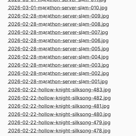
2026-03-01-marathon-server-slam-010.jpg
2026-02-28-marathon-server-slam-009.jpg
2026-02-28-marathon-server-slam-008.jpg
2026-02-28-marathon-server-slam-007.jpg
2026-02-28-marathon-server-slam-006.jpg
2026-02-28-marathon-server-slam-005.jpg
2026-02-28-marathon-server-slam-004.jpg
2026-02-28-marathon-server-slam-003.jpg
2026-02-28-marathon-server-slam-002.jpg
2026-02-28-marathon-server-slam-001.jpg
2026-02-22-hollow-knight-silksong-483.jpg
2026-02-22-hollow-knight-silksong-482.jpg
2026-02-22-hollow-knight-silksong-481.jpg
2026-02-22-hollow-knight-silksong-480.jpg
2026-02-22-hollow-knight-silksong-479.jpg
2026-02-22-hollow-knight-silksong-478.jpg