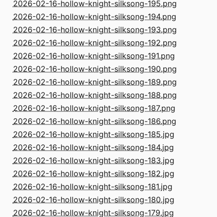
2026-02-16-hollow-knight-silksong-195.png
2026-02-16-hollow-knight-silksong-194.png
2026-02-16-hollow-knight-silksong-193.png
2026-02-16-hollow-knight-silksong-192.png
2026-02-16-hollow-knight-silksong-191.png
2026-02-16-hollow-knight-silksong-190.png
2026-02-16-hollow-knight-silksong-189.png
2026-02-16-hollow-knight-silksong-188.png
2026-02-16-hollow-knight-silksong-187.png
2026-02-16-hollow-knight-silksong-186.png
2026-02-16-hollow-knight-silksong-185.jpg
2026-02-16-hollow-knight-silksong-184.jpg
2026-02-16-hollow-knight-silksong-183.jpg
2026-02-16-hollow-knight-silksong-182.jpg
2026-02-16-hollow-knight-silksong-181.jpg
2026-02-16-hollow-knight-silksong-180.jpg
2026-02-16-hollow-knight-silksong-179.jpg