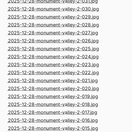
2025-12-28-monument-valley-2-031.jpg
2025-12-28-monument-valley-2-030.jpg
2025-12-28-monument-valley-2-029.jpg
2025-12-28-monument-valley-2-028.jpg
2025-12-28-monument-valley-2-027.jpg
2025-12-28-monument-valley-2-026.jpg
2025-12-28-monument-valley-2-025.jpg
2025-12-28-monument-valley-2-024.jpg
2025-12-28-monument-valley-2-023.jpg
2025-12-28-monument-valley-2-022.jpg
2025-12-28-monument-valley-2-021.jpg
2025-12-28-monument-valley-2-020.jpg
2025-12-28-monument-valley-2-019.jpg
2025-12-28-monument-valley-2-018.jpg
2025-12-28-monument-valley-2-017.jpg
2025-12-28-monument-valley-2-016.jpg
2025-12-28-monument-valley-2-015.jpg