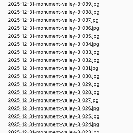
2025-12-31-monument-valley-3-039.jpg
2025-12-31-monument-valley-3-038.jpg
2025-12-31-monument-valley-3-037.jpg
2025-12-31-monument-valley-3-036.jpg
2025-12-31-monument-valley-3-035.jpg
2025-12-31-monument-valley-3-034.jpg
2025-12-31-monument-valley-3-033.jpg
2025-12-31-monument-valley-3-032.jpg
2025-12-31-monument-valley-3-031.jpg
2025-12-31-monument-valley-3-030.jpg
2025-12-31-monument-valley-3-029.jpg
2025-12-31-monument-valley-3-028.jpg
2025-12-31-monument-valley-3-027.jpg
2025-12-31-monument-valley-3-026.jpg
2025-12-31-monument-valley-3-025.jpg
2025-12-31-monument-valley-3-024.jpg
2025-12-31-monument-valley-3-023.jpg