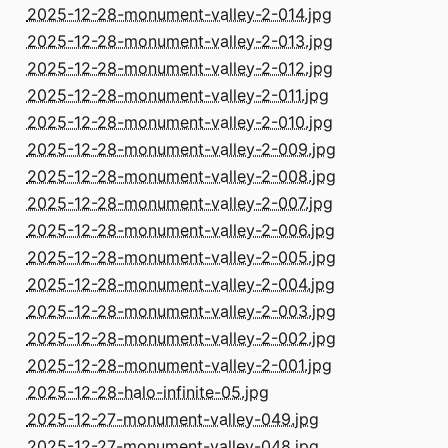
2025-12-28-monument-valley-2-014.jpg
2025-12-28-monument-valley-2-013.jpg
2025-12-28-monument-valley-2-012.jpg
2025-12-28-monument-valley-2-011.jpg
2025-12-28-monument-valley-2-010.jpg
2025-12-28-monument-valley-2-009.jpg
2025-12-28-monument-valley-2-008.jpg
2025-12-28-monument-valley-2-007.jpg
2025-12-28-monument-valley-2-006.jpg
2025-12-28-monument-valley-2-005.jpg
2025-12-28-monument-valley-2-004.jpg
2025-12-28-monument-valley-2-003.jpg
2025-12-28-monument-valley-2-002.jpg
2025-12-28-monument-valley-2-001.jpg
2025-12-28-halo-infinite-05.jpg
2025-12-27-monument-valley-049.jpg
2025-12-27-monument-valley-048.jpg