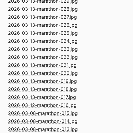
2026-03-13-marathon-029.jpg
2026-03-13-marathon-028.jpg
2026-03-13-marathon-027.jpg
2026-03-13-marathon-026.jpg
2026-03-13-marathon-025.jpg
2026-03-13-marathon-024.jpg
2026-03-13-marathon-023.jpg
2026-03-13-marathon-022.jpg
2026-03-13-marathon-021.jpg
2026-03-13-marathon-020.jpg
2026-03-13-marathon-019.jpg
2026-03-13-marathon-018.jpg
2026-03-13-marathon-017.jpg
2026-03-12-marathon-016.jpg
2026-03-08-marathon-015.jpg
2026-03-08-marathon-014.jpg
2026-03-08-marathon-013.jpg