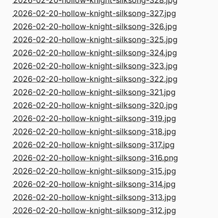
2026-02-20-hollow-knight-silksong-328.jpg
2026-02-20-hollow-knight-silksong-327.jpg
2026-02-20-hollow-knight-silksong-326.jpg
2026-02-20-hollow-knight-silksong-325.jpg
2026-02-20-hollow-knight-silksong-324.jpg
2026-02-20-hollow-knight-silksong-323.jpg
2026-02-20-hollow-knight-silksong-322.jpg
2026-02-20-hollow-knight-silksong-321.jpg
2026-02-20-hollow-knight-silksong-320.jpg
2026-02-20-hollow-knight-silksong-319.jpg
2026-02-20-hollow-knight-silksong-318.jpg
2026-02-20-hollow-knight-silksong-317.jpg
2026-02-20-hollow-knight-silksong-316.png
2026-02-20-hollow-knight-silksong-315.jpg
2026-02-20-hollow-knight-silksong-314.jpg
2026-02-20-hollow-knight-silksong-313.jpg
2026-02-20-hollow-knight-silksong-312.jpg