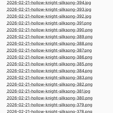
2026-02-21-hollow-knight-silksong-394.jpg
2026-02-21-hollow-knight-silksong-393.jpg
2026-02-21-hollow-knight-silksong-392.jpg
2026-02-21-hollow-knight-silksong-391.png
2026-02-21-hollow-knight-silksong-390.png
2026-02-21-hollow-knight-silksong-389.png
2026-02-21-hollow-knight-silksong-388.png
2026-02-21-hollow-knight-silksong-387.png
2026-02-21-hollow-knight-silksong-386.png
2026-02-21-hollow-knight-silksong-385.png
2026-02-21-hollow-knight-silksong-384.png
2026-02-21-hollow-knight-silksong-383.png
2026-02-21-hollow-knight-silksong-382.png
2026-02-21-hollow-knight-silksong-381.jpg
2026-02-21-hollow-knight-silksong-380.png
2026-02-21-hollow-knight-silksong-379.png
2026-02-21-hollow-knight-silksong-378.png