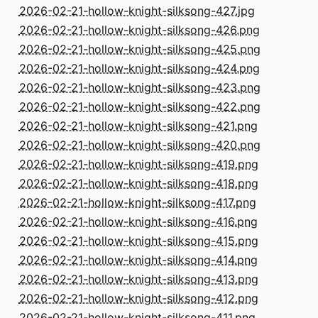
2026-02-21-hollow-knight-silksong-427.jpg
2026-02-21-hollow-knight-silksong-426.png
2026-02-21-hollow-knight-silksong-425.png
2026-02-21-hollow-knight-silksong-424.png
2026-02-21-hollow-knight-silksong-423.png
2026-02-21-hollow-knight-silksong-422.png
2026-02-21-hollow-knight-silksong-421.png
2026-02-21-hollow-knight-silksong-420.png
2026-02-21-hollow-knight-silksong-419.png
2026-02-21-hollow-knight-silksong-418.png
2026-02-21-hollow-knight-silksong-417.png
2026-02-21-hollow-knight-silksong-416.png
2026-02-21-hollow-knight-silksong-415.png
2026-02-21-hollow-knight-silksong-414.png
2026-02-21-hollow-knight-silksong-413.png
2026-02-21-hollow-knight-silksong-412.png
2026-02-21-hollow-knight-silksong-411.png