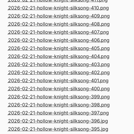
2026-02-21-hollow-knight-silksong-410.png
2026-02-21-hollow-knight-silksong-409.png
2026-02-21-hollow-knight-silksong-408.png
2026-02-21-hollow-knight-silksong-407.png
2026-02-21-hollow-knight-silksong-406.png
2026-02-21-hollow-knight-silksong-405.png
2026-02-21-hollow-knight-silksong-404.png
2026-02-21-hollow-knight-silksong-403.png
2026-02-21-hollow-knight-silksong-402.png
2026-02-21-hollow-knight-silksong-401.png
2026-02-21-hollow-knight-silksong-400.png
2026-02-21-hollow-knight-silksong-399.png
2026-02-21-hollow-knight-silksong-398.png
2026-02-21-hollow-knight-silksong-397.png
2026-02-21-hollow-knight-silksong-396.jpg
2026-02-21-hollow-knight-silksong-395.jpg