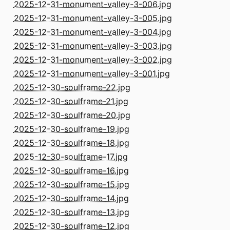
2025-12-31-monument-valley-3-006.jpg
2025-12-31-monument-valley-3-005.jpg
2025-12-31-monument-valley-3-004.jpg
2025-12-31-monument-valley-3-003.jpg
2025-12-31-monument-valley-3-002.jpg
2025-12-31-monument-valley-3-001.jpg
2025-12-30-soulframe-22.jpg
2025-12-30-soulframe-21.jpg
2025-12-30-soulframe-20.jpg
2025-12-30-soulframe-19.jpg
2025-12-30-soulframe-18.jpg
2025-12-30-soulframe-17.jpg
2025-12-30-soulframe-16.jpg
2025-12-30-soulframe-15.jpg
2025-12-30-soulframe-14.jpg
2025-12-30-soulframe-13.jpg
2025-12-30-soulframe-12.jpg