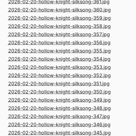
2026-02-20-hollow-knight-silksong-361.jpg
2026-02-20-hollow-knight-silksong-360.jpg
2026-02-20-hollow-knight-silksong-359.jpg
2026-02-20-hollow-knight-silksong-358.jpg
2026-02-20-hollow-knight-silksong-357.jpg
2026-02-20-hollow-knight-silksong-356.jpg
2026-02-20-hollow-knight-silksong-355.jpg
2026-02-20-hollow-knight-silksong-354.jpg
2026-02-20-hollow-knight-silksong-353.jpg
2026-02-20-hollow-knight-silksong-352.jpg
2026-02-20-hollow-knight-silksong-351.jpg
2026-02-20-hollow-knight-silksong-350.jpg
2026-02-20-hollow-knight-silksong-349.jpg
2026-02-20-hollow-knight-silksong-348.jpg
2026-02-20-hollow-knight-silksong-347.jpg
2026-02-20-hollow-knight-silksong-346.jpg
2026-02-20-hollow-knight-silksong-345.jpg