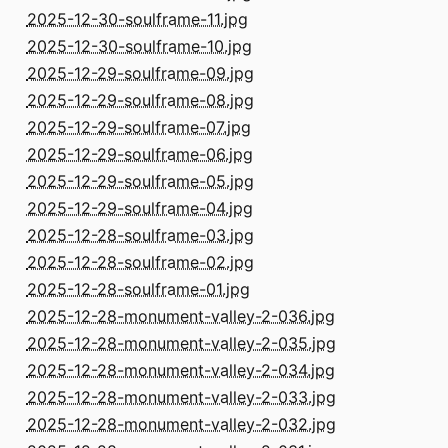
2025-12-30-soulframe-11.jpg
2025-12-30-soulframe-10.jpg
2025-12-29-soulframe-09.jpg
2025-12-29-soulframe-08.jpg
2025-12-29-soulframe-07.jpg
2025-12-29-soulframe-06.jpg
2025-12-29-soulframe-05.jpg
2025-12-29-soulframe-04.jpg
2025-12-28-soulframe-03.jpg
2025-12-28-soulframe-02.jpg
2025-12-28-soulframe-01.jpg
2025-12-28-monument-valley-2-036.jpg
2025-12-28-monument-valley-2-035.jpg
2025-12-28-monument-valley-2-034.jpg
2025-12-28-monument-valley-2-033.jpg
2025-12-28-monument-valley-2-032.jpg