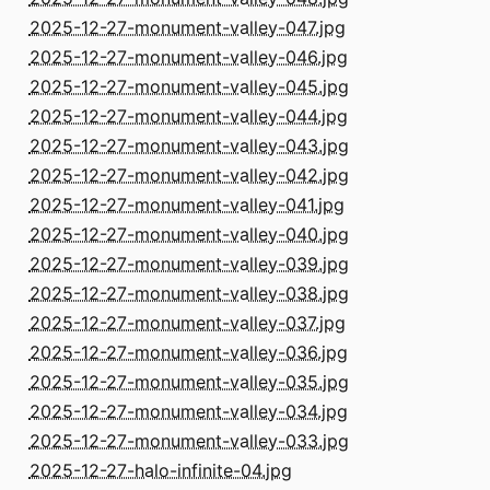
2025-12-27-monument-valley-047.jpg
2025-12-27-monument-valley-046.jpg
2025-12-27-monument-valley-045.jpg
2025-12-27-monument-valley-044.jpg
2025-12-27-monument-valley-043.jpg
2025-12-27-monument-valley-042.jpg
2025-12-27-monument-valley-041.jpg
2025-12-27-monument-valley-040.jpg
2025-12-27-monument-valley-039.jpg
2025-12-27-monument-valley-038.jpg
2025-12-27-monument-valley-037.jpg
2025-12-27-monument-valley-036.jpg
2025-12-27-monument-valley-035.jpg
2025-12-27-monument-valley-034.jpg
2025-12-27-monument-valley-033.jpg
2025-12-27-halo-infinite-04.jpg