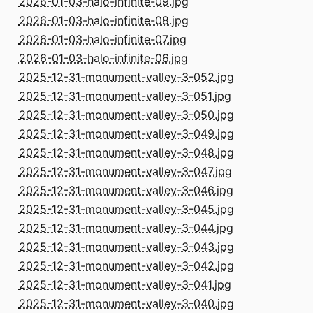
2026-01-03-halo-infinite-09.jpg
2026-01-03-halo-infinite-08.jpg
2026-01-03-halo-infinite-07.jpg
2026-01-03-halo-infinite-06.jpg
2025-12-31-monument-valley-3-052.jpg
2025-12-31-monument-valley-3-051.jpg
2025-12-31-monument-valley-3-050.jpg
2025-12-31-monument-valley-3-049.jpg
2025-12-31-monument-valley-3-048.jpg
2025-12-31-monument-valley-3-047.jpg
2025-12-31-monument-valley-3-046.jpg
2025-12-31-monument-valley-3-045.jpg
2025-12-31-monument-valley-3-044.jpg
2025-12-31-monument-valley-3-043.jpg
2025-12-31-monument-valley-3-042.jpg
2025-12-31-monument-valley-3-041.jpg
2025-12-31-monument-valley-3-040.jpg