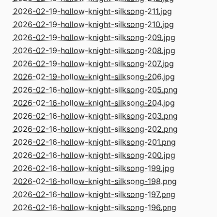
2026-02-19-hollow-knight-silksong-211.jpg
2026-02-19-hollow-knight-silksong-210.jpg
2026-02-19-hollow-knight-silksong-209.jpg
2026-02-19-hollow-knight-silksong-208.jpg
2026-02-19-hollow-knight-silksong-207.jpg
2026-02-19-hollow-knight-silksong-206.jpg
2026-02-16-hollow-knight-silksong-205.png
2026-02-16-hollow-knight-silksong-204.jpg
2026-02-16-hollow-knight-silksong-203.png
2026-02-16-hollow-knight-silksong-202.png
2026-02-16-hollow-knight-silksong-201.png
2026-02-16-hollow-knight-silksong-200.jpg
2026-02-16-hollow-knight-silksong-199.jpg
2026-02-16-hollow-knight-silksong-198.png
2026-02-16-hollow-knight-silksong-197.png
2026-02-16-hollow-knight-silksong-196.png