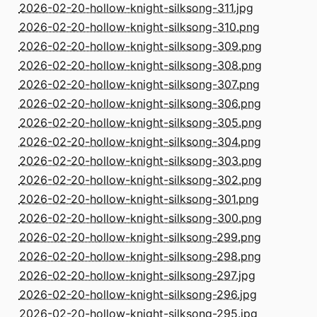
2026-02-20-hollow-knight-silksong-311.jpg
2026-02-20-hollow-knight-silksong-310.png
2026-02-20-hollow-knight-silksong-309.png
2026-02-20-hollow-knight-silksong-308.png
2026-02-20-hollow-knight-silksong-307.png
2026-02-20-hollow-knight-silksong-306.png
2026-02-20-hollow-knight-silksong-305.png
2026-02-20-hollow-knight-silksong-304.png
2026-02-20-hollow-knight-silksong-303.png
2026-02-20-hollow-knight-silksong-302.png
2026-02-20-hollow-knight-silksong-301.png
2026-02-20-hollow-knight-silksong-300.png
2026-02-20-hollow-knight-silksong-299.png
2026-02-20-hollow-knight-silksong-298.png
2026-02-20-hollow-knight-silksong-297.jpg
2026-02-20-hollow-knight-silksong-296.jpg
2026-02-20-hollow-knight-silksong-295.jpg