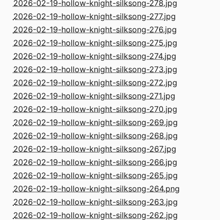
2026-02-19-hollow-knight-silksong-278.jpg
2026-02-19-hollow-knight-silksong-277.jpg
2026-02-19-hollow-knight-silksong-276.jpg
2026-02-19-hollow-knight-silksong-275.jpg
2026-02-19-hollow-knight-silksong-274.jpg
2026-02-19-hollow-knight-silksong-273.jpg
2026-02-19-hollow-knight-silksong-272.jpg
2026-02-19-hollow-knight-silksong-271.jpg
2026-02-19-hollow-knight-silksong-270.jpg
2026-02-19-hollow-knight-silksong-269.jpg
2026-02-19-hollow-knight-silksong-268.jpg
2026-02-19-hollow-knight-silksong-267.jpg
2026-02-19-hollow-knight-silksong-266.jpg
2026-02-19-hollow-knight-silksong-265.jpg
2026-02-19-hollow-knight-silksong-264.png
2026-02-19-hollow-knight-silksong-263.jpg
2026-02-19-hollow-knight-silksong-262.jpg