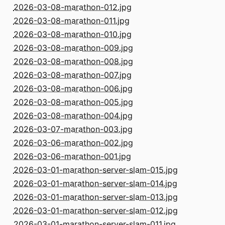
2026-03-08-marathon-012.jpg
2026-03-08-marathon-011.jpg
2026-03-08-marathon-010.jpg
2026-03-08-marathon-009.jpg
2026-03-08-marathon-008.jpg
2026-03-08-marathon-007.jpg
2026-03-08-marathon-006.jpg
2026-03-08-marathon-005.jpg
2026-03-08-marathon-004.jpg
2026-03-07-marathon-003.jpg
2026-03-06-marathon-002.jpg
2026-03-06-marathon-001.jpg
2026-03-01-marathon-server-slam-015.jpg
2026-03-01-marathon-server-slam-014.jpg
2026-03-01-marathon-server-slam-013.jpg
2026-03-01-marathon-server-slam-012.jpg
2026-03-01-marathon-server-slam-011.jpg