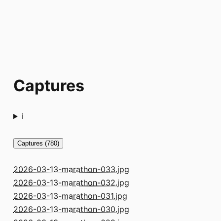
Captures
ℹ️
Captures (780)
2026-03-13-marathon-033.jpg
2026-03-13-marathon-032.jpg
2026-03-13-marathon-031.jpg
2026-03-13-marathon-030.jpg