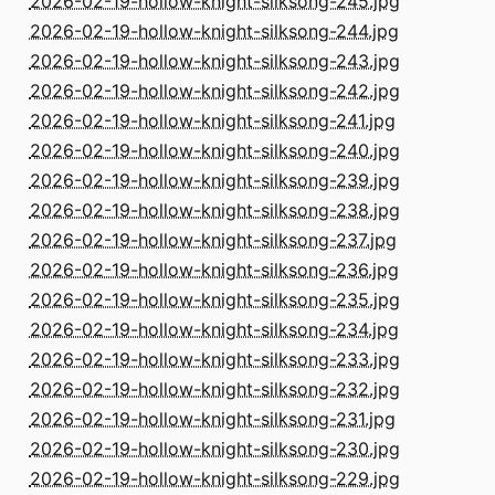
2026-02-19-hollow-knight-silksong-245.jpg
2026-02-19-hollow-knight-silksong-244.jpg
2026-02-19-hollow-knight-silksong-243.jpg
2026-02-19-hollow-knight-silksong-242.jpg
2026-02-19-hollow-knight-silksong-241.jpg
2026-02-19-hollow-knight-silksong-240.jpg
2026-02-19-hollow-knight-silksong-239.jpg
2026-02-19-hollow-knight-silksong-238.jpg
2026-02-19-hollow-knight-silksong-237.jpg
2026-02-19-hollow-knight-silksong-236.jpg
2026-02-19-hollow-knight-silksong-235.jpg
2026-02-19-hollow-knight-silksong-234.jpg
2026-02-19-hollow-knight-silksong-233.jpg
2026-02-19-hollow-knight-silksong-232.jpg
2026-02-19-hollow-knight-silksong-231.jpg
2026-02-19-hollow-knight-silksong-230.jpg
2026-02-19-hollow-knight-silksong-229.jpg