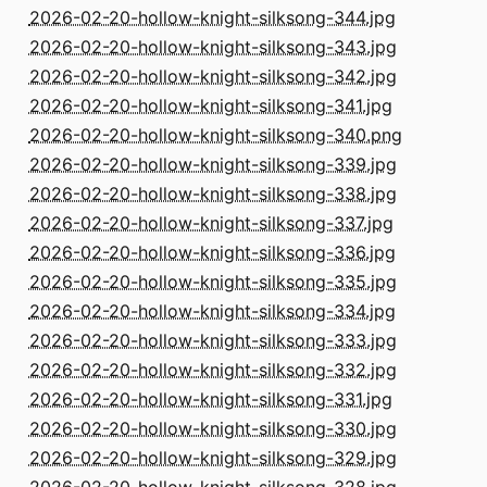
2026-02-20-hollow-knight-silksong-344.jpg
2026-02-20-hollow-knight-silksong-343.jpg
2026-02-20-hollow-knight-silksong-342.jpg
2026-02-20-hollow-knight-silksong-341.jpg
2026-02-20-hollow-knight-silksong-340.png
2026-02-20-hollow-knight-silksong-339.jpg
2026-02-20-hollow-knight-silksong-338.jpg
2026-02-20-hollow-knight-silksong-337.jpg
2026-02-20-hollow-knight-silksong-336.jpg
2026-02-20-hollow-knight-silksong-335.jpg
2026-02-20-hollow-knight-silksong-334.jpg
2026-02-20-hollow-knight-silksong-333.jpg
2026-02-20-hollow-knight-silksong-332.jpg
2026-02-20-hollow-knight-silksong-331.jpg
2026-02-20-hollow-knight-silksong-330.jpg
2026-02-20-hollow-knight-silksong-329.jpg