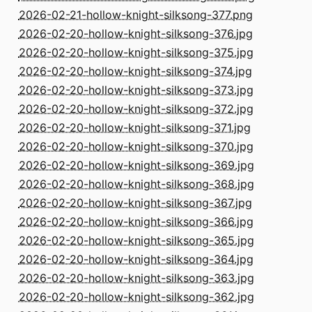
2026-02-21-hollow-knight-silksong-377.png
2026-02-20-hollow-knight-silksong-376.jpg
2026-02-20-hollow-knight-silksong-375.jpg
2026-02-20-hollow-knight-silksong-374.jpg
2026-02-20-hollow-knight-silksong-373.jpg
2026-02-20-hollow-knight-silksong-372.jpg
2026-02-20-hollow-knight-silksong-371.jpg
2026-02-20-hollow-knight-silksong-370.jpg
2026-02-20-hollow-knight-silksong-369.jpg
2026-02-20-hollow-knight-silksong-368.jpg
2026-02-20-hollow-knight-silksong-367.jpg
2026-02-20-hollow-knight-silksong-366.jpg
2026-02-20-hollow-knight-silksong-365.jpg
2026-02-20-hollow-knight-silksong-364.jpg
2026-02-20-hollow-knight-silksong-363.jpg
2026-02-20-hollow-knight-silksong-362.jpg