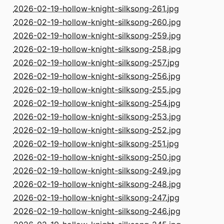
2026-02-19-hollow-knight-silksong-261.jpg
2026-02-19-hollow-knight-silksong-260.jpg
2026-02-19-hollow-knight-silksong-259.jpg
2026-02-19-hollow-knight-silksong-258.jpg
2026-02-19-hollow-knight-silksong-257.jpg
2026-02-19-hollow-knight-silksong-256.jpg
2026-02-19-hollow-knight-silksong-255.jpg
2026-02-19-hollow-knight-silksong-254.jpg
2026-02-19-hollow-knight-silksong-253.jpg
2026-02-19-hollow-knight-silksong-252.jpg
2026-02-19-hollow-knight-silksong-251.jpg
2026-02-19-hollow-knight-silksong-250.jpg
2026-02-19-hollow-knight-silksong-249.jpg
2026-02-19-hollow-knight-silksong-248.jpg
2026-02-19-hollow-knight-silksong-247.jpg
2026-02-19-hollow-knight-silksong-246.jpg