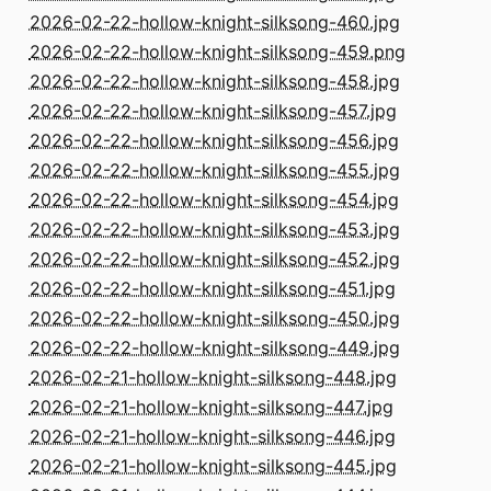
2026-02-22-hollow-knight-silksong-460.jpg
2026-02-22-hollow-knight-silksong-459.png
2026-02-22-hollow-knight-silksong-458.jpg
2026-02-22-hollow-knight-silksong-457.jpg
2026-02-22-hollow-knight-silksong-456.jpg
2026-02-22-hollow-knight-silksong-455.jpg
2026-02-22-hollow-knight-silksong-454.jpg
2026-02-22-hollow-knight-silksong-453.jpg
2026-02-22-hollow-knight-silksong-452.jpg
2026-02-22-hollow-knight-silksong-451.jpg
2026-02-22-hollow-knight-silksong-450.jpg
2026-02-22-hollow-knight-silksong-449.jpg
2026-02-21-hollow-knight-silksong-448.jpg
2026-02-21-hollow-knight-silksong-447.jpg
2026-02-21-hollow-knight-silksong-446.jpg
2026-02-21-hollow-knight-silksong-445.jpg