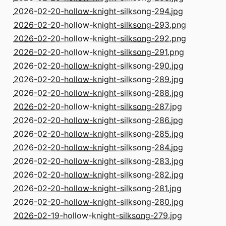
2026-02-20-hollow-knight-silksong-294.jpg
2026-02-20-hollow-knight-silksong-293.png
2026-02-20-hollow-knight-silksong-292.png
2026-02-20-hollow-knight-silksong-291.png
2026-02-20-hollow-knight-silksong-290.jpg
2026-02-20-hollow-knight-silksong-289.jpg
2026-02-20-hollow-knight-silksong-288.jpg
2026-02-20-hollow-knight-silksong-287.jpg
2026-02-20-hollow-knight-silksong-286.jpg
2026-02-20-hollow-knight-silksong-285.jpg
2026-02-20-hollow-knight-silksong-284.jpg
2026-02-20-hollow-knight-silksong-283.jpg
2026-02-20-hollow-knight-silksong-282.jpg
2026-02-20-hollow-knight-silksong-281.jpg
2026-02-20-hollow-knight-silksong-280.jpg
2026-02-19-hollow-knight-silksong-279.jpg