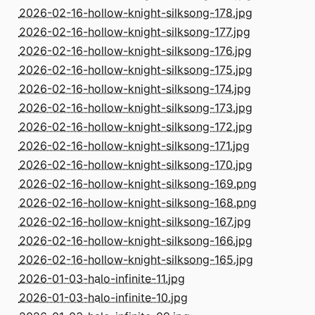
2026-02-16-hollow-knight-silksong-178.jpg
2026-02-16-hollow-knight-silksong-177.jpg
2026-02-16-hollow-knight-silksong-176.jpg
2026-02-16-hollow-knight-silksong-175.jpg
2026-02-16-hollow-knight-silksong-174.jpg
2026-02-16-hollow-knight-silksong-173.jpg
2026-02-16-hollow-knight-silksong-172.jpg
2026-02-16-hollow-knight-silksong-171.jpg
2026-02-16-hollow-knight-silksong-170.jpg
2026-02-16-hollow-knight-silksong-169.png
2026-02-16-hollow-knight-silksong-168.png
2026-02-16-hollow-knight-silksong-167.jpg
2026-02-16-hollow-knight-silksong-166.jpg
2026-02-16-hollow-knight-silksong-165.jpg
2026-01-03-halo-infinite-11.jpg
2026-01-03-halo-infinite-10.jpg