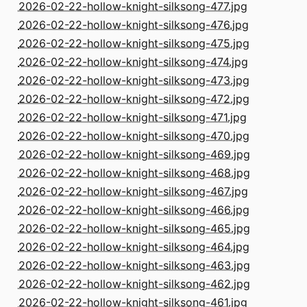
2026-02-22-hollow-knight-silksong-477.jpg
2026-02-22-hollow-knight-silksong-476.jpg
2026-02-22-hollow-knight-silksong-475.jpg
2026-02-22-hollow-knight-silksong-474.jpg
2026-02-22-hollow-knight-silksong-473.jpg
2026-02-22-hollow-knight-silksong-472.jpg
2026-02-22-hollow-knight-silksong-471.jpg
2026-02-22-hollow-knight-silksong-470.jpg
2026-02-22-hollow-knight-silksong-469.jpg
2026-02-22-hollow-knight-silksong-468.jpg
2026-02-22-hollow-knight-silksong-467.jpg
2026-02-22-hollow-knight-silksong-466.jpg
2026-02-22-hollow-knight-silksong-465.jpg
2026-02-22-hollow-knight-silksong-464.jpg
2026-02-22-hollow-knight-silksong-463.jpg
2026-02-22-hollow-knight-silksong-462.jpg
2026-02-22-hollow-knight-silksong-461.jpg