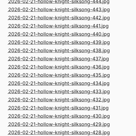
2026-02-21-hollow-knight-silksong-444.jpg
2026-02-21-hollow-knight-silksong-443.jpg
2026-02-21-hollow-knight-silksong-442.jpg
2026-02-21-hollow-knight-silksong-441.jpg
2026-02-21-hollow-knight-silksong-440.jpg
2026-02-21-hollow-knight-silksong-439.jpg
2026-02-21-hollow-knight-silksong-438.jpg
2026-02-21-hollow-knight-silksong-437.jpg
2026-02-21-hollow-knight-silksong-436.jpg
2026-02-21-hollow-knight-silksong-435.jpg
2026-02-21-hollow-knight-silksong-434.jpg
2026-02-21-hollow-knight-silksong-433.jpg
2026-02-21-hollow-knight-silksong-432.jpg
2026-02-21-hollow-knight-silksong-431.jpg
2026-02-21-hollow-knight-silksong-430.jpg
2026-02-21-hollow-knight-silksong-429.jpg
2026-02-21-hollow-knight-silksong-428.jpg