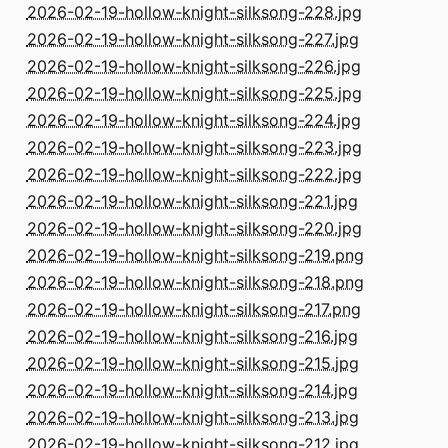
2026-02-19-hollow-knight-silksong-228.jpg
2026-02-19-hollow-knight-silksong-227.jpg
2026-02-19-hollow-knight-silksong-226.jpg
2026-02-19-hollow-knight-silksong-225.jpg
2026-02-19-hollow-knight-silksong-224.jpg
2026-02-19-hollow-knight-silksong-223.jpg
2026-02-19-hollow-knight-silksong-222.jpg
2026-02-19-hollow-knight-silksong-221.jpg
2026-02-19-hollow-knight-silksong-220.jpg
2026-02-19-hollow-knight-silksong-219.png
2026-02-19-hollow-knight-silksong-218.png
2026-02-19-hollow-knight-silksong-217.png
2026-02-19-hollow-knight-silksong-216.jpg
2026-02-19-hollow-knight-silksong-215.jpg
2026-02-19-hollow-knight-silksong-214.jpg
2026-02-19-hollow-knight-silksong-213.jpg
2026-02-19-hollow-knight-silksong-212.jpg