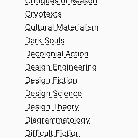
Critiques of Reason
Cryptexts
Cultural Materialism
Dark Souls
Decolonial Action
Design Engineering
Design Fiction
Design Science
Design Theory
Diagrammatology
Difficult Fiction