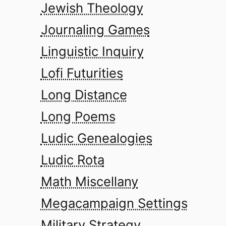
Jewish Theology
Journaling Games
Linguistic Inquiry
Lofi Futurities
Long Distance
Long Poems
Ludic Genealogies
Ludic Rota
Math Miscellany
Megacampaign Settings
Military Strategy