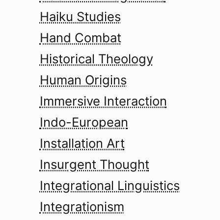
Haiku Studies
Hand Combat
Historical Theology
Human Origins
Immersive Interaction
Indo-European
Installation Art
Insurgent Thought
Integrational Linguistics
Integrationism