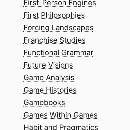
First-Person Engines
First Philosophies
Forcing Landscapes
Franchise Studies
Functional Grammar
Future Visions
Game Analysis
Game Histories
Gamebooks
Games Within Games
Habit and Pragmatics