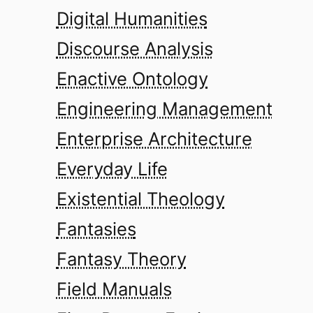
Digital Humanities
Discourse Analysis
Enactive Ontology
Engineering Management
Enterprise Architecture
Everyday Life
Existential Theology
Fantasies
Fantasy Theory
Field Manuals