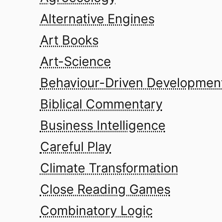
Alternative Engines
Art Books
Art-Science
Behaviour-Driven Developmen
Biblical Commentary
Business Intelligence
Careful Play
Climate Transformation
Close Reading Games
Combinatory Logic