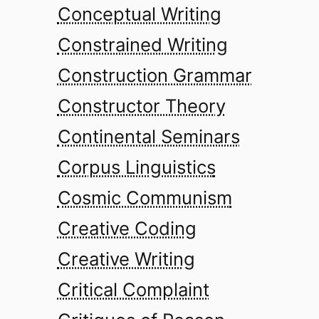
Conceptual Writing
Constrained Writing
Construction Grammar
Constructor Theory
Continental Seminars
Corpus Linguistics
Cosmic Communism
Creative Coding
Creative Writing
Critical Complaint