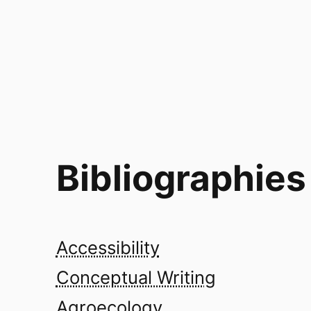
Bibliographies
Accessibility
Conceptual Writing
Agroecology